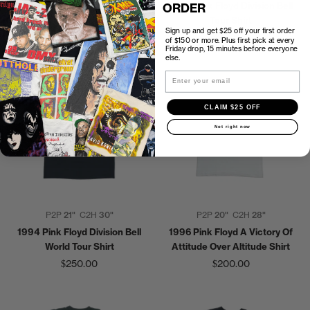
1997 Pink Floyd The Wall Shirt
1994 Pink Floyd Division Bell
ORDER
Tour Shirt
$200.00
Sign up and get $25 off your first order
$200.00
of $150 or more. Plus first pick at every
Friday drop, 15 minutes before everyone
else.
Email
CLAIM $25 OFF
Not right now
P2P
21"
C2H
30"
P2P
20"
C2H
28"
1994 Pink Floyd Division Bell
1996 Pink Floyd A Victory Of
World Tour Shirt
Attitude Over Altitude Shirt
$250.00
$200.00