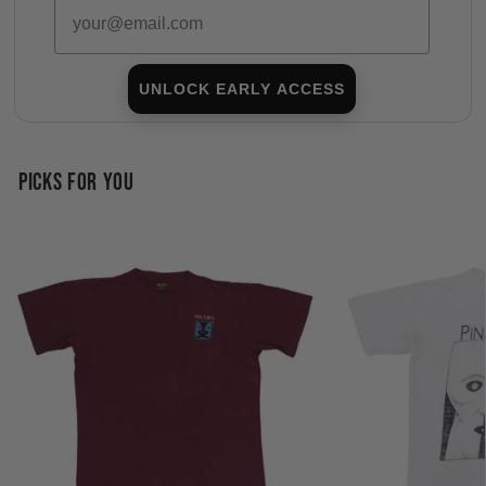
Email
UNLOCK EARLY ACCESS
PICKS FOR YOU