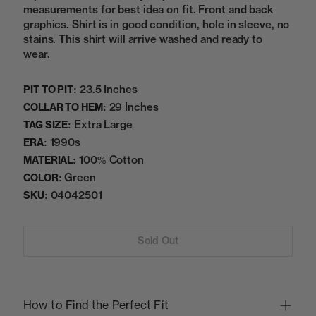
measurements for best idea on fit. Front and back
graphics. Shirt is in good condition, hole in sleeve, no
stains. This shirt will arrive washed and ready to
wear.
23.5 Inches
PIT TO PIT:
29 Inches
COLLAR TO HEM:
Extra Large
TAG SIZE:
1990s
ERA:
100% Cotton
MATERIAL:
Green
COLOR:
04042501
SKU:
Sold Out
How to Find the Perfect Fit