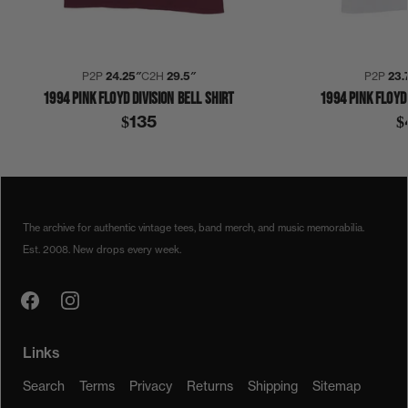
P2P
24.25″
C2H
29.5″
P2P
23.
1994 PINK FLOYD DIVISION BELL SHIRT
1994 PINK FLOYD 
$135
$
1990S
1994
COLLECTION 422
PINK FLOYD
SHIRT
The archive for authentic vintage tees, band merch, and music memorabilia.
Est. 2008. New drops every week.
Links
Search
Terms
Privacy
Returns
Shipping
Sitemap