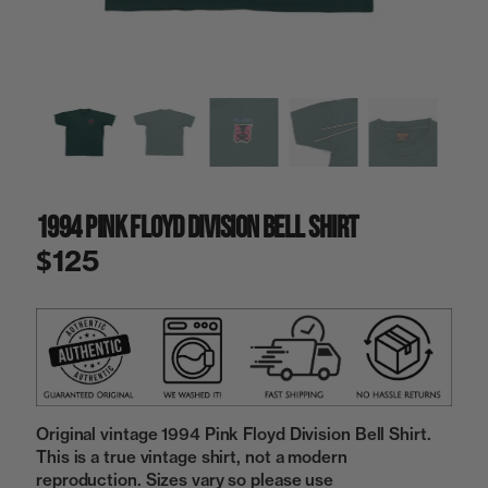
a
i
n
g
a
l
l
e
r
y
1994 Pink Floyd Division Bell Shirt
v
i
$125
e
w
Original vintage 1994 Pink Floyd Division Bell Shirt.
This is a true vintage shirt, not a modern
reproduction. Sizes vary so please use