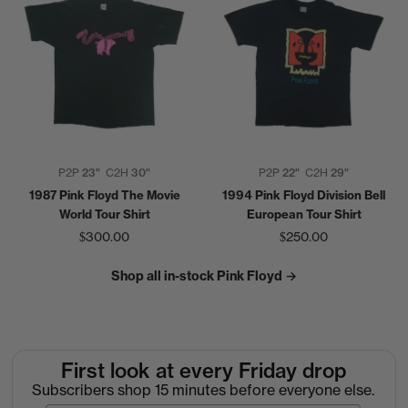
P2P
23"
C2H
30"
P2P
22"
C2H
29"
1987 Pink Floyd The Movie
1994 Pink Floyd Division Bell
World Tour Shirt
European Tour Shirt
$300.00
$250.00
Shop all in-stock Pink Floyd →
First look at every Friday drop
Subscribers shop 15 minutes before everyone else.