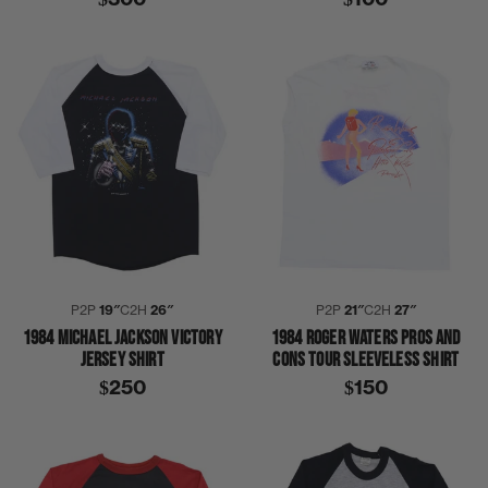
P2P
19″
C2H
26″
P2P
21″
C2H
27″
1984 MICHAEL JACKSON VICTORY
1984 ROGER WATERS PROS AND
JERSEY SHIRT
CONS TOUR SLEEVELESS SHIRT
$250
$150