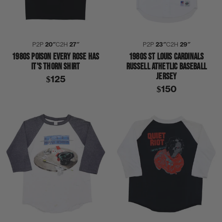
P2P
20″
C2H
27″
P2P
23″
C2H
29″
1980S POISON EVERY ROSE HAS
1980S ST LOUIS CARDINALS
IT'S THORN SHIRT
RUSSELL ATHETLIC BASEBALL
JERSEY
$125
$150