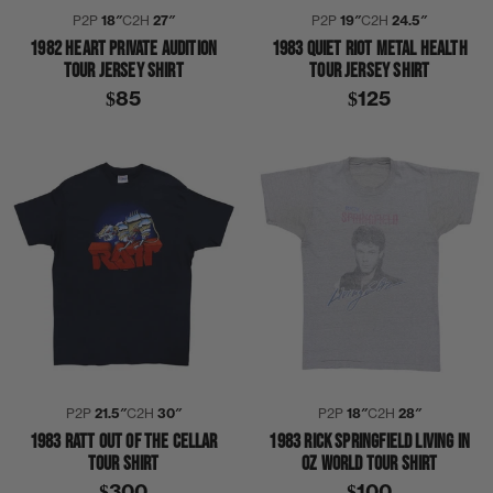
P2P
18″
C2H
27″
P2P
19″
C2H
24.5″
1982 HEART PRIVATE AUDITION
1983 QUIET RIOT METAL HEALTH
TOUR JERSEY SHIRT
TOUR JERSEY SHIRT
$85
$125
P2P
21.5″
C2H
30″
P2P
18″
C2H
28″
1983 RATT OUT OF THE CELLAR
1983 RICK SPRINGFIELD LIVING IN
TOUR SHIRT
OZ WORLD TOUR SHIRT
$300
$100