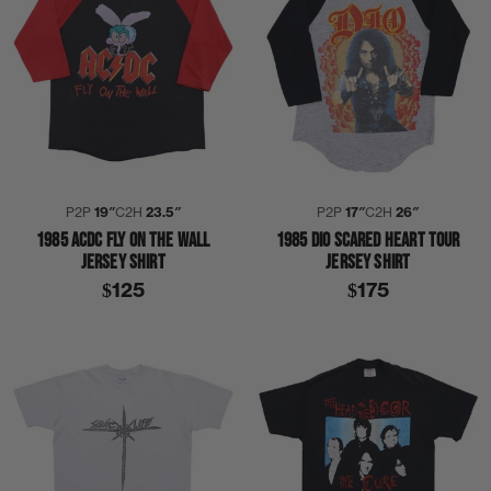
P2P
19″
C2H
23.5″
P2P
17″
C2H
26″
1985 ACDC FLY ON THE WALL
1985 DIO SCARED HEART TOUR
JERSEY SHIRT
JERSEY SHIRT
$125
$175