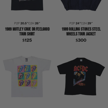
P2P
20.5″
C2H
26″
P2P
24″
C2H
29″
1989 MOTLEY CRUE DR FEELGOOD
1989 ROLLING STONES STEEL
TOUR SHIRT
WHEELS TOUR JACKET
$125
$300