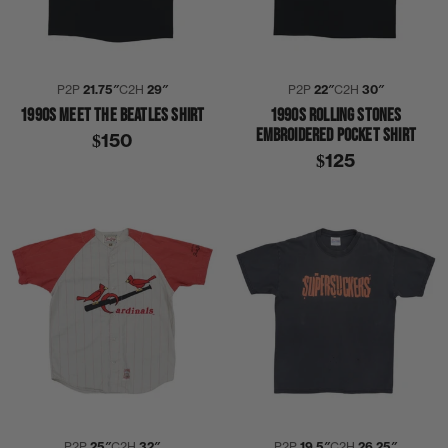
P2P
21.75″
C2H
29″
P2P
22″
C2H
30″
1990S MEET THE BEATLES SHIRT
1990S ROLLING STONES
EMBROIDERED POCKET SHIRT
$150
$125
P2P
25″
C2H
32″
P2P
19.5″
C2H
26.25″