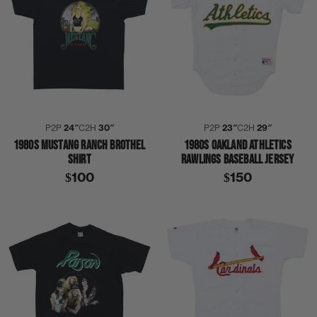
P2P
24″
C2H
30″
P2P
23″
C2H
29″
1980S MUSTANG RANCH BROTHEL
1980S OAKLAND ATHLETICS
SHIRT
RAWLINGS BASEBALL JERSEY
$100
$150