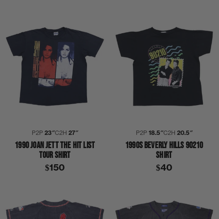
P2P
23″
C2H
27″
P2P
18.5″
C2H
20.5″
1990 JOAN JETT THE HIT LIST
1990S BEVERLY HILLS 90210
TOUR SHIRT
SHIRT
$150
$40