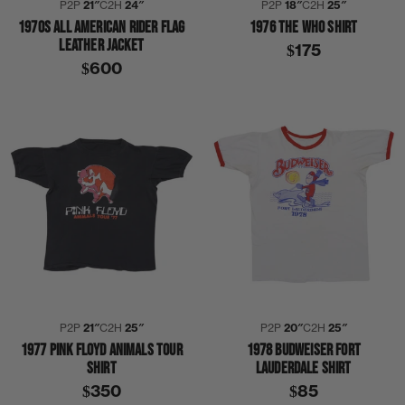
P2P
21″
C2H
24″
P2P
18″
C2H
25″
1970S ALL AMERICAN RIDER FLAG
1976 THE WHO SHIRT
LEATHER JACKET
$175
$600
P2P
21″
C2H
25″
P2P
20″
C2H
25″
1977 PINK FLOYD ANIMALS TOUR
1978 BUDWEISER FORT
SHIRT
LAUDERDALE SHIRT
$350
$85