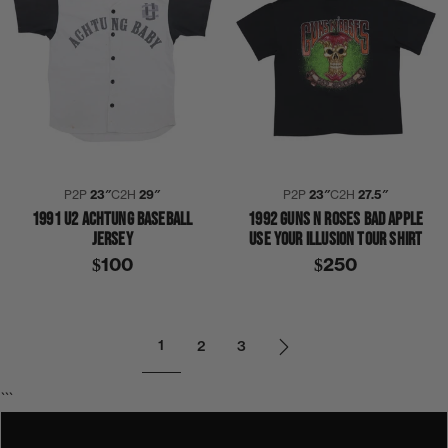
P2P
23″
C2H
29″
P2P
23″
C2H
27.5″
1991 U2 ACHTUNG BASEBALL
1992 GUNS N ROSES BAD APPLE
JERSEY
USE YOUR ILLUSION TOUR SHIRT
$100
$250
1
2
3
```