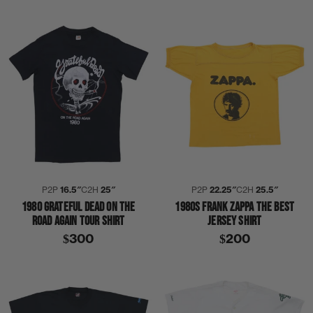
P2P
16.5″
C2H
25″
P2P
22.25″
C2H
25.5″
1980 GRATEFUL DEAD ON THE
1980S FRANK ZAPPA THE BEST
ROAD AGAIN TOUR SHIRT
JERSEY SHIRT
$300
$200