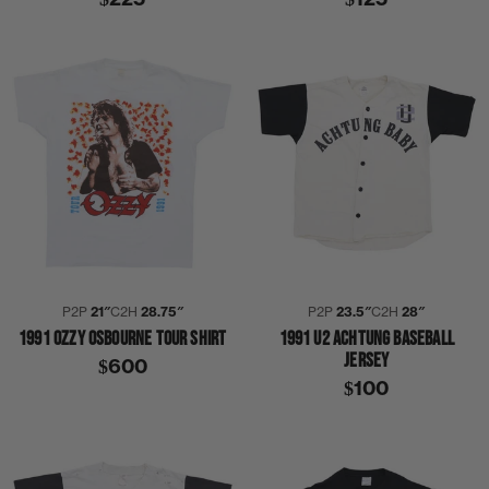
P2P
21″
C2H
28.75″
P2P
23.5″
C2H
28″
1991 OZZY OSBOURNE TOUR SHIRT
1991 U2 ACHTUNG BASEBALL
JERSEY
$600
$100