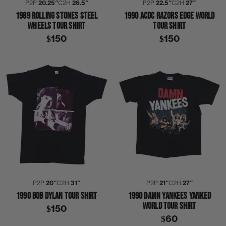
P2P
20.25″
C2H
26.5″
P2P
22.5″
C2H
27″
1989 ROLLING STONES STEEL
1990 ACDC RAZORS EDGE WORLD
WHEELS TOUR SHIRT
TOUR SHIRT
$150
$150
P2P
20″
C2H
31″
P2P
21″
C2H
27″
1990 BOB DYLAN TOUR SHIRT
1990 DAMN YANKEES YANKED
WORLD TOUR SHIRT
$150
$60