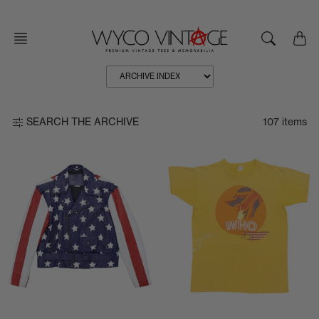
Skip
to
content
107 items
SEARCH THE ARCHIVE