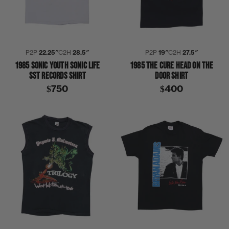
P2P
22.25″
C2H
28.5″
P2P
19″
C2H
27.5″
1985 SONIC YOUTH SONIC LIFE
1985 THE CURE HEAD ON THE
SST RECORDS SHIRT
DOOR SHIRT
$750
$400