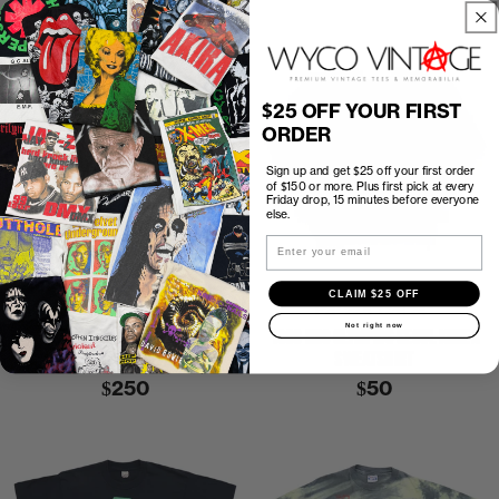
$25 OFF YOUR FIRST
ORDER
Sign up and get $25 off your first order
of $150 or more. Plus first pick at every
Friday drop, 15 minutes before everyone
else.
Email
CLAIM $25 OFF
P2P
20.25″
C2H
25.75″
P2P
22.5″
C2H
24″
Not right now
1988 GUNS N ROSES APPETITE
1988 NBC OLYMPICS SEOUL KOREA
FOR DESTRUCTION SHIRT
SWEATSHIRT
$250
$50