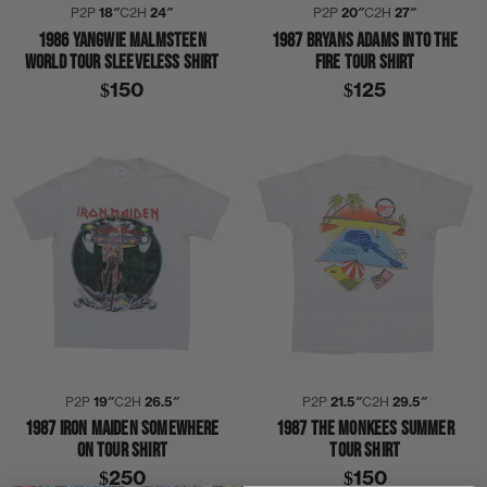
P2P
18″
C2H
24″
P2P
20″
C2H
27″
1986 YANGWIE MALMSTEEN
1987 BRYANS ADAMS INTO THE
WORLD TOUR SLEEVELESS SHIRT
FIRE TOUR SHIRT
$150
$125
P2P
19″
C2H
26.5″
P2P
21.5″
C2H
29.5″
1987 IRON MAIDEN SOMEWHERE
1987 THE MONKEES SUMMER
ON TOUR SHIRT
TOUR SHIRT
$250
$150