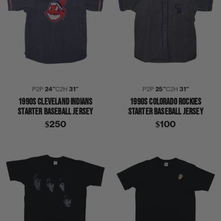
P2P
24″
C2H
31″
P2P
25″
C2H
31″
1990S CLEVELAND INDIANS
1990S COLORADO ROCKIES
STARTER BASEBALL JERSEY
STARTER BASEBALL JERSEY
$250
$100