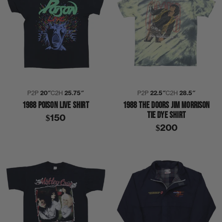
P2P
20″
C2H
25.75″
P2P
22.5″
C2H
28.5″
1988 POISON LIVE SHIRT
1988 THE DOORS JIM MORRISON
TIE DYE SHIRT
$150
$200