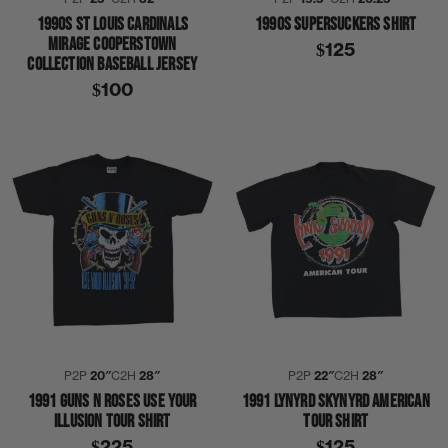
1990S ST LOUIS CARDINALS
1990S SUPERSUCKERS SHIRT
MIRAGE COOPERSTOWN
$125
COLLECTION BASEBALL JERSEY
$100
P2P
20″
C2H
28″
P2P
22″
C2H
28″
1991 GUNS N ROSES USE YOUR
1991 LYNYRD SKYNYRD AMERICAN
ILLUSION TOUR SHIRT
TOUR SHIRT
$225
$125