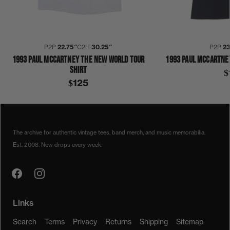
P2P
22.75″
C2H
30.25″
P2P
23
1993 PAUL MCCARTNEY THE NEW WORLD TOUR
1993 PAUL MCCARTNE
SHIRT
$
$125
1990S
1993
COLLECTION 422
PAUL MCCARTNEY
SHIRT
The archive for authentic vintage tees, band merch, and music memorabilia.
Est. 2008. New drops every week.
Links
Search
Terms
Privacy
Returns
Shipping
Sitemap