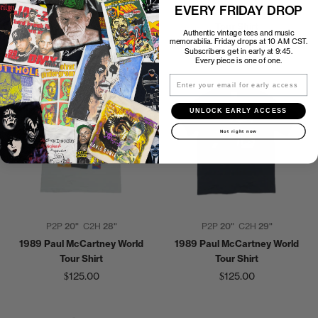
EVERY FRIDAY DROP
1990s Paul McCartney New
1990 Paul McCartney World
World Tour Shirt
Tour Shirt
Authentic vintage tees and music
memorabilia. Friday drops at 10 AM CST.
$150.00
$135.00
Subscribers get in early at 9:45.
Every piece is one of one.
Email
UNLOCK EARLY ACCESS
Not right now
P2P
20"
C2H
28"
P2P
20"
C2H
29"
1989 Paul McCartney World
1989 Paul McCartney World
Tour Shirt
Tour Shirt
$125.00
$125.00