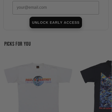
Email
UNLOCK EARLY ACCESS
PICKS FOR YOU