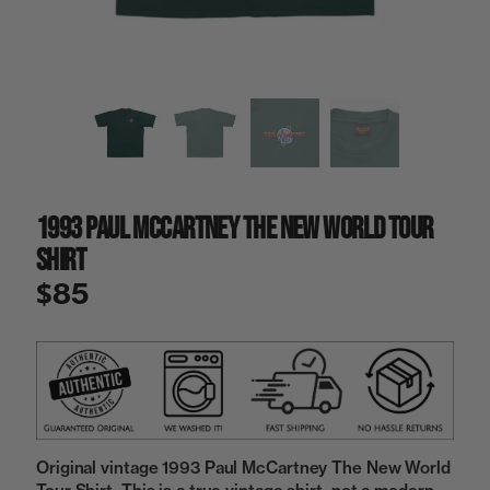
a
i
n
g
a
l
l
e
r
y
1993 Paul McCartney The New World Tour
v
i
Shirt
e
w
$85
Original vintage 1993 Paul McCartney The New World