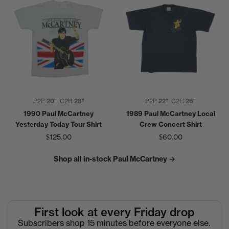
P2P
20"
C2H
28"
P2P
22"
C2H
26"
1990 Paul McCartney
1989 Paul McCartney Local
Yesterday Today Tour Shirt
Crew Concert Shirt
$125.00
$60.00
Shop all in-stock Paul McCartney →
First look at every Friday drop
Subscribers shop 15 minutes before everyone else.