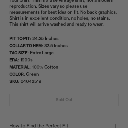
Tour Shirt. This is a true vintage shirt, not a modern
reproduction. Sizes vary so please use
measurements for best idea on fit. No back graphics.
Shirt is in excellent condition, no holes, no stains.
This shirt will arrive washed and ready to wear.
24.25 Inches
PIT TO PIT:
32.5 Inches
COLLAR TO HEM:
Extra Large
TAG SIZE:
1990s
ERA:
100% Cotton
MATERIAL:
Green
COLOR:
04042519
SKU:
Sold Out
How to Find the Perfect Fit