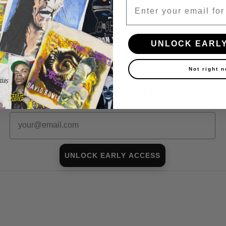
Email
Saiyans Youth Shirt
Trunks Youth Shirt
$90.00
$75.00
Shop all in-stock Dragon Ball Z →
UNLOCK EARL
Not right 
First look at every Friday drop
Subscribers shop 15 minutes before everyone else.
Email
UNLOCK EARLY ACCESS