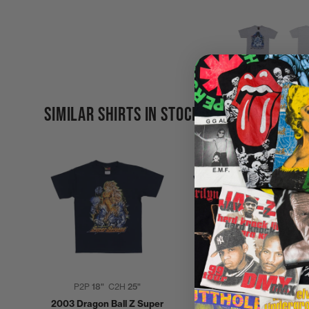
SIMILAR SHIRTS IN STOCK
P2P
18"
C2H
25"
P2P
20"
C2H
30"
2003 Dragon Ball Z Super
1997 Dragonball Z Shirt