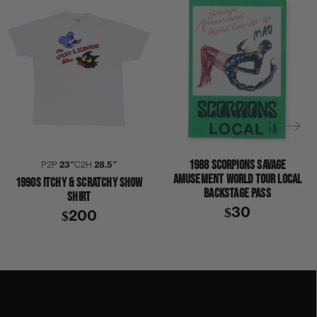
1988 SCORPIONS SAVAGE
P2P
23″
C2H
28.5″
AMUSEMENT WORLD TOUR LOCAL
1990S ITCHY & SCRATCHY SHOW
BACKSTAGE PASS
SHIRT
$30
$200