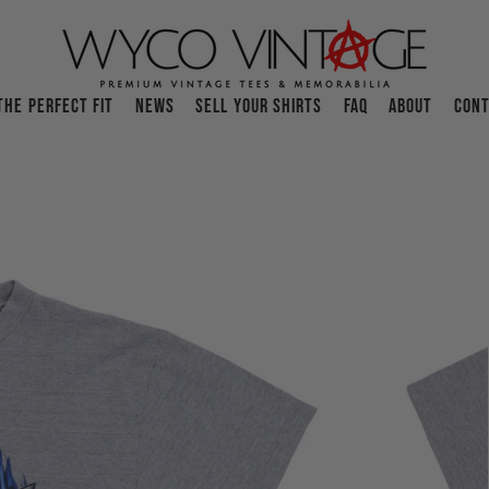
THE PERFECT FIT
NEWS
SELL YOUR SHIRTS
FAQ
ABOUT
CONT
O
p
e
n
f
e
a
t
u
r
e
d
m
e