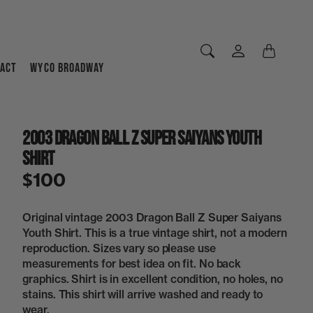
ACT
WYCO BROADWAY
2003 Dragon Ball Z Super Saiyans Youth
Shirt
$100
Original vintage 2003 Dragon Ball Z Super Saiyans
Youth Shirt. This is a true vintage shirt, not a modern
reproduction. Sizes vary so please use
measurements for best idea on fit. No back
graphics. Shirt is in excellent condition, no holes, no
stains. This shirt will arrive washed and ready to
wear.