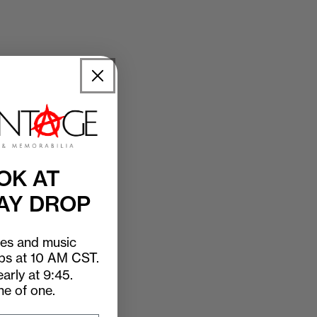
OK AT
AY DROP
ees and music
ops at 10 AM CST.
arly at 9:45.
ne of one.