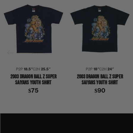
P2P
18.5″
C2H
25.5″
P2P
18″
C2H
24″
2003 DRAGON BALL Z SUPER
2003 DRAGON BALL Z SUPER
SAIYANS YOUTH SHIRT
SAIYANS YOUTH SHIRT
$75
$90
2000S
2003
ANIME
COLLECTION 408
DRAGON BALL Z
TV SHOW
SHIRT