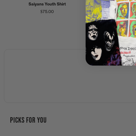
Saiyans Youth Shirt
$200.00
$75.00
PICKS FOR YOU