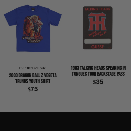
1983 TALKING HEADS SPEAKING IN
P2P
18″
C2H
24″
TONGUES TOUR BACKSTAGE PASS
2003 DRAGON BALL Z VEGETA
TRUNKS YOUTH SHIRT
$35
$75