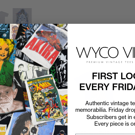
FIRST LO
EVERY FRID
Authentic vintage t
memorabilia. Friday dr
Subscribers get in e
Every piece is o
P2P
18"
C2H
24"
P2P
18"
C2H
24"
2003 Dragon Ball Z Super
2003 Dragon Ball Z Vegeta