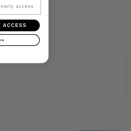
Y ACCESS
now