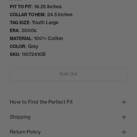
18.25 Inches
PIT TO PIT:
24.5 inches
COLLAR TO HEM:
Youth Large
TAG SIZE:
2000s
ERA:
100% Cotton
MATERIAL:
Gray
COLOR:
11072410B
SKU:
Sold Out
How to Find the Perfect Fit
Shipping
Return Policy