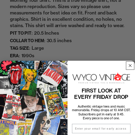
Morning Tour Shirt. This is a true vintage shirt, not a
modern reproduction. Sizes vary so please use
measurements for best idea on fit. Front and back
graphics. Shirt is in excellent condition, no holes, no
stains. This shirt will arrive washed and ready to wear.
20.5 Inches
PIT TO PIT:
30.5 inches
COLLAR TO HEM:
Large
TAG SIZE:
1990s
ERA:
100% Cotton
MATERIAL:
White
COLOR:
8272142
SKU:
FIRST LOOK AT
EVERY FRIDAY DROP
Sold Out
Authentic vintage tees and music
memorabilia. Friday drops at 10 AM CST.
Subscribers get in early at 9:45.
Every piece is one of one.
How to Find the Perfect Fit
Email