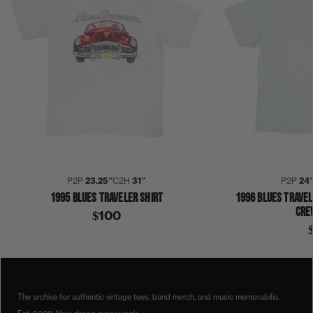
P2P
23.25″
C2H
31″
P2P
24
1995 BLUES TRAVELER SHIRT
1996 BLUES TRAVEL
CRE
$100
1990S
1997
BLUES TRAVELER
STRAIGHT ON TILL MORNING
SHIRT
The archive for authentic vintage tees, band merch, and music memorabilia.