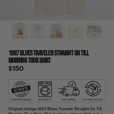
a
i
n
g
a
l
l
e
r
y
1997 Blues Traveler Straight On Till
v
i
Morning Tour Shirt
e
w
$150
Original vintage 1997 Blues Traveler Straight On Till