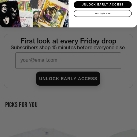
Shipping
UNLOCK EARLY ACCESS
Not right now
Return Policy
First look at every Friday drop
Subscribers shop 15 minutes before everyone else.
Email
UNLOCK EARLY ACCESS
PICKS FOR YOU