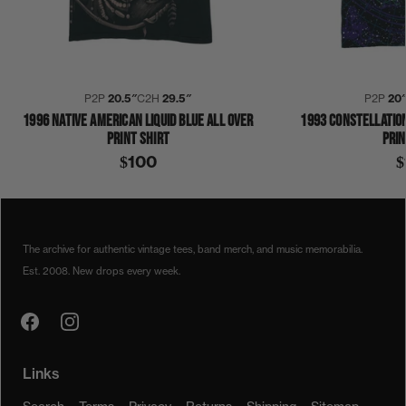
P2P
20.5″
C2H
29.5″
P2P
20
1996 NATIVE AMERICAN LIQUID BLUE ALL OVER
1993 CONSTELLATION
PRINT SHIRT
PRIN
$100
$
1990S
1996
LIQUID BLUE
NATIVE AMERICAN
SHIRT
The archive for authentic vintage tees, band merch, and music memorabilia.
Est. 2008. New drops every week.
Links