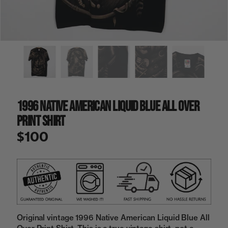
a
i
n
g
a
l
l
e
r
y
1996 Native American Liquid Blue All Over
v
i
Print Shirt
e
w
$100
Original vintage 1996 Native American Liquid Blue All