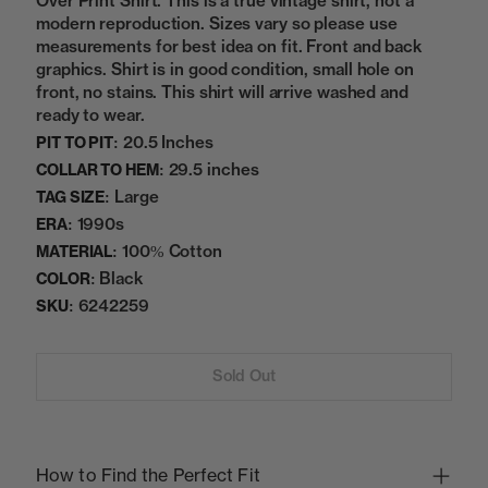
Over Print Shirt. This is a true vintage shirt, not a
modern reproduction. Sizes vary so please use
measurements for best idea on fit. Front and back
graphics. Shirt is in good condition, small hole on
front, no stains. This shirt will arrive washed and
ready to wear.
20.5 Inches
PIT TO PIT:
29.5 inches
COLLAR TO HEM:
Large
TAG SIZE:
1990s
ERA:
100% Cotton
MATERIAL:
Black
COLOR:
6242259
SKU:
Sold Out
How to Find the Perfect Fit