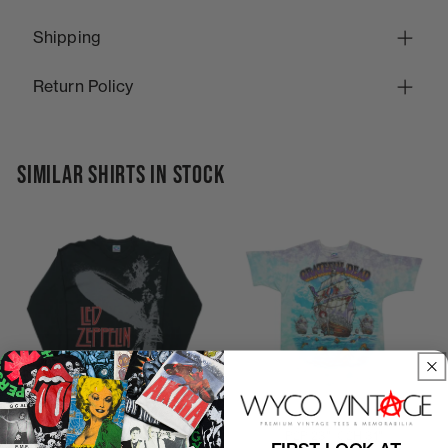
Shipping
Return Policy
SIMILAR SHIRTS IN STOCK
1990s Led Zeppelin Liquid
P2P
23"
C2H
31"