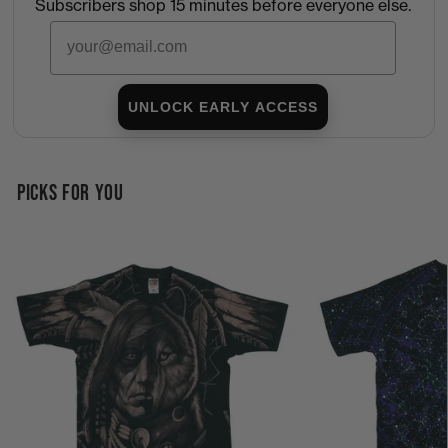
Subscribers shop 15 minutes before everyone else.
Email
UNLOCK EARLY ACCESS
PICKS FOR YOU