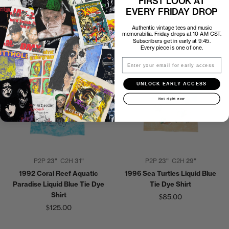
FIRST LOOK AT
Blue Long Sleeve Shirt
1993 Grateful Dead Ship of
EVERY FRIDAY DROP
$250.00
Fools Tie Dye Shirt
Authentic vintage tees and music
$350.00
memorabilia. Friday drops at 10 AM CST.
Subscribers get in early at 9:45.
Every piece is one of one.
Email
UNLOCK EARLY ACCESS
Not right now
P2P
23"
C2H
31"
P2P
23"
C2H
29"
1992 Coral Reef Aquatic
1996 Sea Turtles Liquid Blue
Paradise Liquid Blue Tie Dye
Tie Dye Shirt
Shirt
$85.00
$125.00