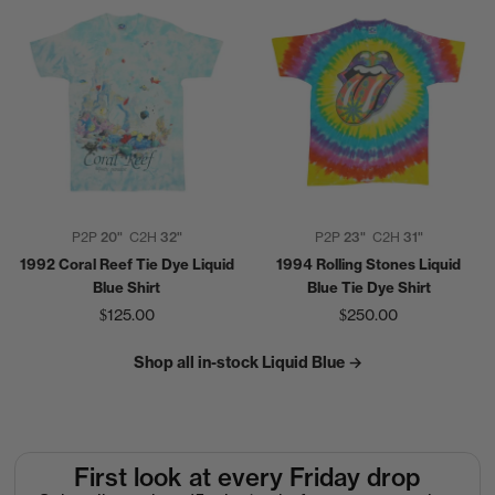
P2P
20"
C2H
32"
P2P
23"
C2H
31"
1992 Coral Reef Tie Dye Liquid
1994 Rolling Stones Liquid
Blue Shirt
Blue Tie Dye Shirt
$125.00
$250.00
Shop all in-stock Liquid Blue →
First look at every Friday drop