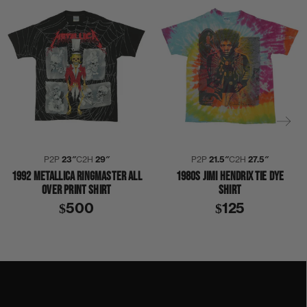
P2P
23″
C2H
29″
P2P
21.5″
C2H
27.5″
1992 METALLICA RINGMASTER ALL
1980S JIMI HENDRIX TIE DYE
OVER PRINT SHIRT
SHIRT
$500
$125