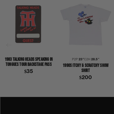
1983 TALKING HEADS SPEAKING IN
P2P
23″
C2H
28.5″
TONGUES TOUR BACKSTAGE PASS
1990S ITCHY & SCRATCHY SHOW
SHIRT
$35
$200
1990S
1994
COLLECTION 377
PINK FLOYD
SHIRT