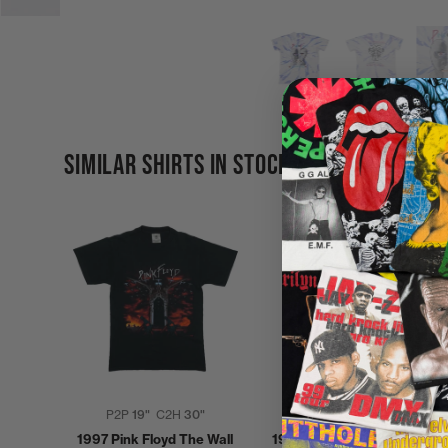
SIMILAR SHIRTS IN STOCK
P2P
19"
C2H
30"
P2P
22"
C2H
28"
1997 Pink Floyd The Wall
1994 Pink Floyd Division Bel