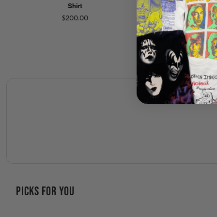
Shirt
Tour Shirt
$200.00
$200.00
PICKS FOR YOU