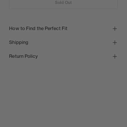
Sold Out
How to Find the Perfect Fit
Shipping
Return Policy