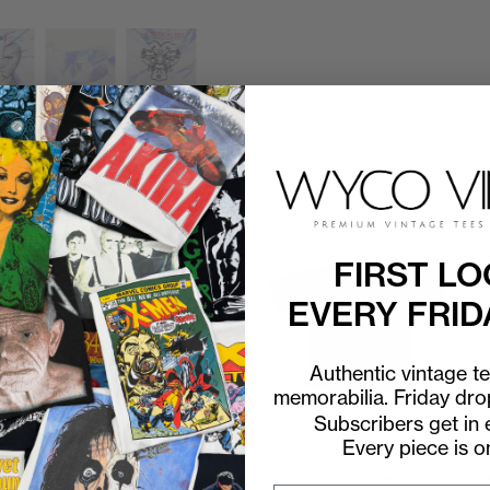
FIRST LO
EVERY FRID
Authentic vintage t
memorabilia. Friday dr
Subscribers get in e
Every piece is o
P2P
21"
C2H
30"
P2P
22"
C2H
27"
l
1994 Pink Floyd Division Bell
1992 Pink Floyd Wish You