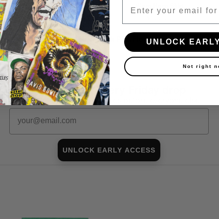
Email
World Tour Shirt
Were Here Shirt
$250.00
$300.00
Shop all in-stock Pink Floyd →
UNLOCK EARL
Not right 
First look at every Friday drop
Subscribers shop 15 minutes before everyone else.
Email
UNLOCK EARLY ACCESS