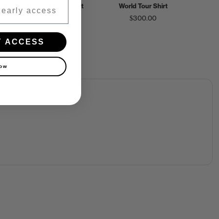
Attitude Over Altitude Shirt
World Tour Shirt
$200.00
$300.00
Y ACCESS
now