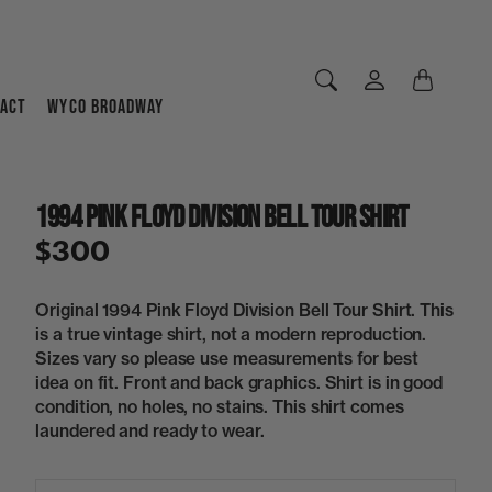
ACT
WYCO BROADWAY
1994 Pink Floyd Division Bell Tour Shirt
$300
Original 1994 Pink Floyd Division Bell Tour Shirt. This
is a true vintage shirt, not a modern reproduction.
Sizes vary so please use measurements for best
idea on fit. Front and back graphics. Shirt is in good
condition, no holes, no stains. This shirt comes
laundered and ready to wear.