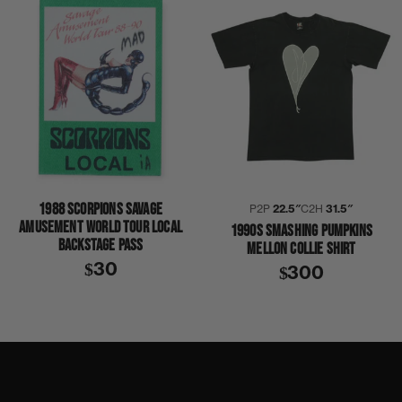
1988 SCORPIONS SAVAGE
P2P
22.5″
C2H
31.5″
AMUSEMENT WORLD TOUR LOCAL
1990S SMASHING PUMPKINS
BACKSTAGE PASS
MELLON COLLIE SHIRT
$30
$300