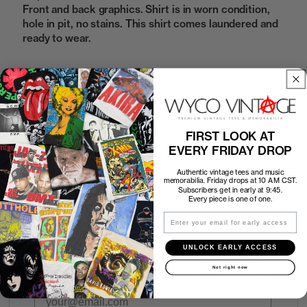
Front and back graphics. Shirt is in worn condition,
hole in pit, no stains. This shirt comes laundered and
ready to wear.
Sold Out
FIRST LOOK AT
How to Find the Perfect Fit
EVERY FRIDAY DROP
Authentic vintage tees and music
Shipping
memorabilia. Friday drops at 10 AM CST.
Subscribers get in early at 9:45.
Every piece is one of one.
Return Policy
Email
UNLOCK EARLY ACCESS
First look at every Friday drop
Not right now
Subscribers shop 15 minutes before everyone else.
Email