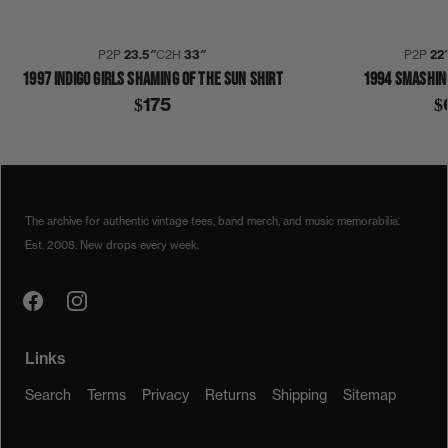
P2P
23.5″
C2H
33″
P2P
22
1997 INDIGO GIRLS SHAMING OF THE SUN SHIRT
1994 SMASHIN
$175
$
1990S
1994
COLLECTION 329
INDIGO GIRLS
SWAMP OPHELIA
SHIRT
The archive for authentic vintage tees, band merch, and music memorabilia.
Est. 2008. New drops every week.
Links
Search
Terms
Privacy
Returns
Shipping
Sitemap