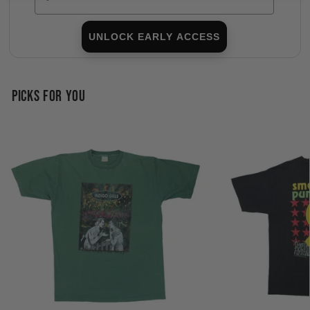
UNLOCK EARLY ACCESS
PICKS FOR YOU