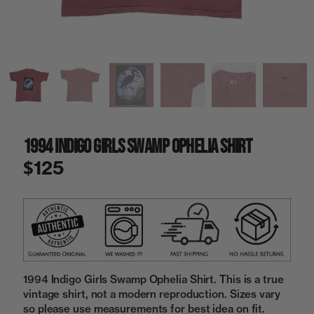
a
i
n
g
a
l
l
e
r
y
1994 Indigo Girls Swamp Ophelia Shirt
v
i
$125
e
w
1994 Indigo Girls Swamp Ophelia Shirt. This is a true
vintage shirt, not a modern reproduction. Sizes vary
so please use measurements for best idea on fit.