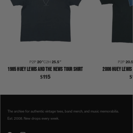
P2P
20″
C2H
25.5″
P2P
20.
1985 HUEY LEWIS AND THE NEWS TOUR SHIRT
2006 HUEY LEWIS
$115
$
1990S
1994
HUEY LEWIS
SHIRT
The archive for authentic vintage tees, band merch, and music memorabilia.
Est. 2008. New drops every week.