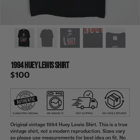
a
i
n
g
a
l
l
e
r
y
1994 Huey Lewis Shirt
v
i
$100
e
w
Original vintage 1994 Huey Lewis Shirt. This is a true
vintage shirt, not a modern reproduction. Sizes vary
so please use measurements for best idea on fit. No