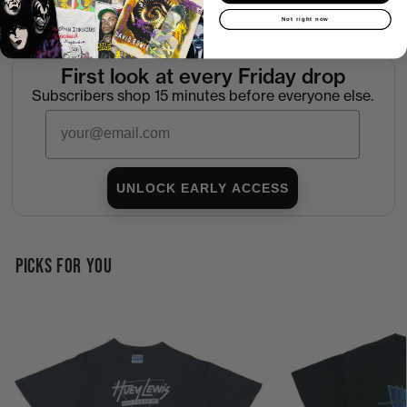
Return Policy
Not right now
First look at every Friday drop
Subscribers shop 15 minutes before everyone else.
Email
UNLOCK EARLY ACCESS
PICKS FOR YOU