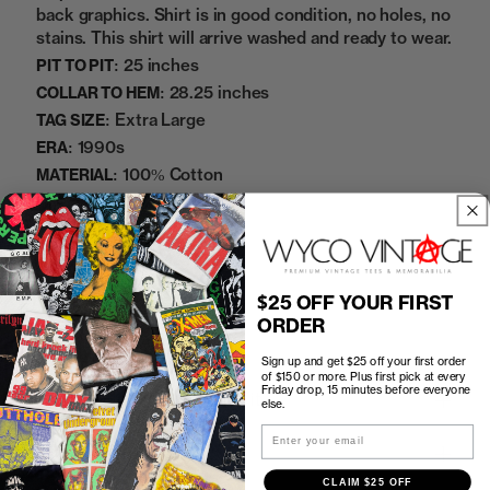
back graphics. Shirt is in good condition, no holes, no
stains. This shirt will arrive washed and ready to wear.
25 inches
PIT TO PIT:
28.25 inches
COLLAR TO HEM:
Extra Large
TAG SIZE:
1990s
ERA:
100% Cotton
MATERIAL:
Black
COLOR:
5132255
SKU:
Sold Out
$25 OFF YOUR FIRST
ORDER
Sign up and get $25 off your first order
of $150 or more. Plus first pick at every
Friday drop, 15 minutes before everyone
How to Find the Perfect Fit
else.
Email
Shipping
CLAIM $25 OFF