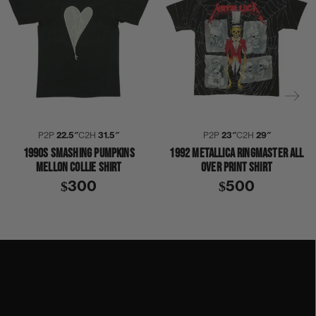
P2P
22.5″
C2H
31.5″
P2P
23″
C2H
29″
1990S SMASHING PUMPKINS
1992 METALLICA RINGMASTER ALL
MELLON COLLIE SHIRT
OVER PRINT SHIRT
$300
$500