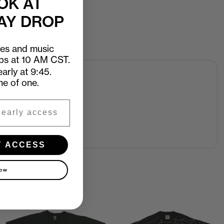
OK AT
AY DROP
ees and music
ops at 10 AM CST.
arly at 9:45.
ne of one.
Y ACCESS
now