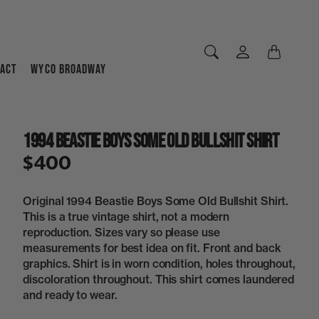
ACT
WYCO BROADWAY
1994 Beastie Boys Some Old Bullshit Shirt
$400
Original 1994 Beastie Boys Some Old Bullshit Shirt.
This is a true vintage shirt, not a modern
reproduction. Sizes vary so please use
measurements for best idea on fit. Front and back
graphics. Shirt is in worn condition, holes throughout,
discoloration throughout. This shirt comes laundered
and ready to wear.