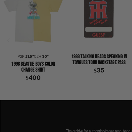
1983 TALKING HEADS SPEAKING IN
P2P
21.5″
C2H
30″
TONGUES TOUR BACKSTAGE PASS
1998 BEASTIE BOYS COLOR
CHANGE SHIRT
$35
$400
1990S
1994
BEASTIE BOYS
SOME OLD BULLSHIT
SHIRT
The archive for authentic vintage tees, band