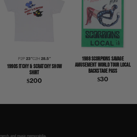
1988 SCORPIONS SAVAGE
P2P
23″
C2H
28.5″
AMUSEMENT WORLD TOUR LOCAL
1990S ITCHY & SCRATCHY SHOW
BACKSTAGE PASS
SHIRT
$30
$200
 merch, and music memorabilia.