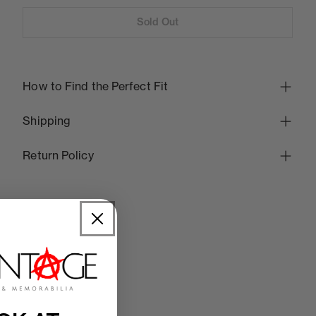
Sold Out
How to Find the Perfect Fit
Shipping
Return Policy