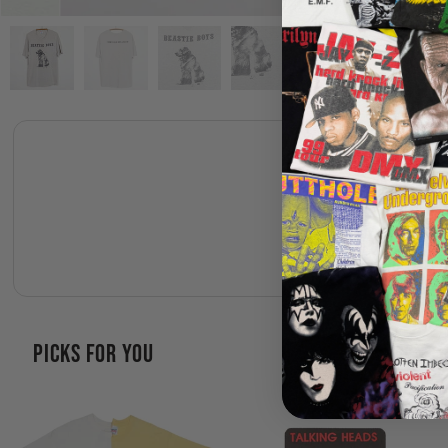
PICKS FOR YOU