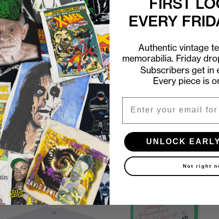
FIRST LO
EVERY FRID
Authentic vintage t
memorabilia. Friday dr
First look at every Friday drop
Subscribers get in e
Every piece is o
Subscribers shop 15 minutes before everyone else.
Email
Email
UNLOCK EARLY ACCESS
UNLOCK EARL
Not right 