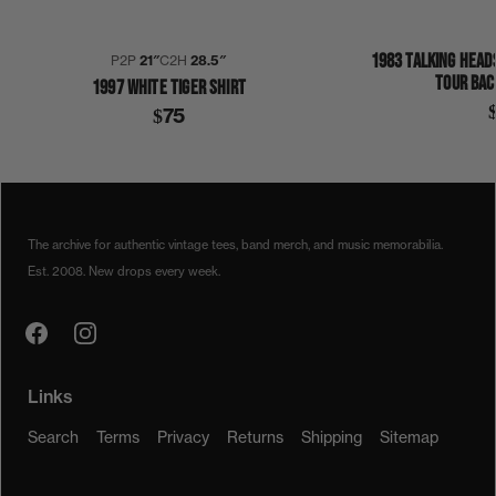
1983 TALKING HEAD
P2P
21″
C2H
28.5″
TOUR BAC
1997 WHITE TIGER SHIRT
$75
1990S
1992
WHITE TIGER
SHIRT
The archive for authentic vintage tees, band merch, and music memorabilia.
Est. 2008. New drops every week.
Links
Search
Terms
Privacy
Returns
Shipping
Sitemap