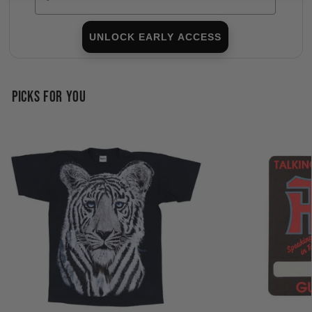
UNLOCK EARLY ACCESS
PICKS FOR YOU