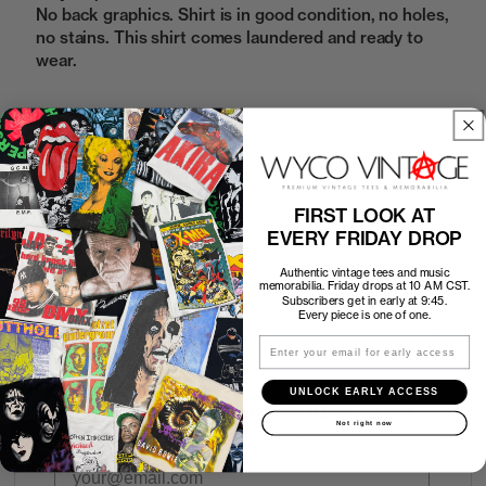
No back graphics. Shirt is in good condition, no holes,
no stains. This shirt comes laundered and ready to
wear.
Sold Out
FIRST LOOK AT
How to Find the Perfect Fit
EVERY FRIDAY DROP
Authentic vintage tees and music
Shipping
memorabilia. Friday drops at 10 AM CST.
Subscribers get in early at 9:45.
Every piece is one of one.
Return Policy
Email
UNLOCK EARLY ACCESS
First look at every Friday drop
Not right now
Subscribers shop 15 minutes before everyone else.
Email