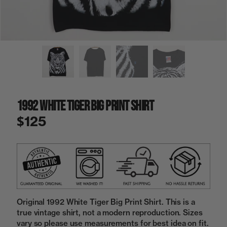
a
i
n
g
a
l
l
e
r
y
1992 White Tiger Big Print Shirt
v
i
$125
e
w
Original 1992 White Tiger Big Print Shirt. This is a
true vintage shirt, not a modern reproduction. Sizes
vary so please use measurements for best idea on fit.