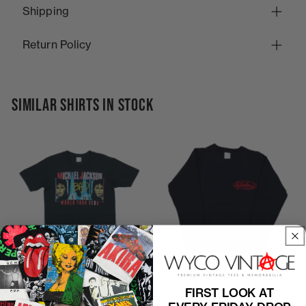
Shipping
Return Policy
SIMILAR SHIRTS IN STOCK
P2P
19"
C2H
25"
P2P
21"
C2H
24"
FIRST LOOK AT
1988 Michael Jackson Bad
1970s The Jacksons