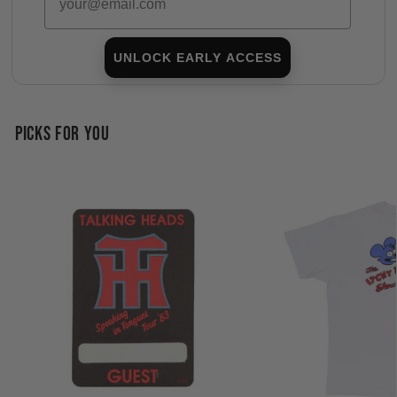
UNLOCK EARLY ACCESS
PICKS FOR YOU