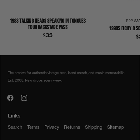
1983 TALKING HEADS SPEAKING IN TONGUES
P2P
23
TOUR BACKSTAGE PASS
1990S ITCHY & S
$35
$
1990S
1992
COLLECTION 404
MICHAEL JACKSON
JACKET
The archive for authentic vintage tees, band merch, and music memorabilia.
Est. 2008. New drops every week.
Links
Search
Terms
Privacy
Returns
Shipping
Sitemap