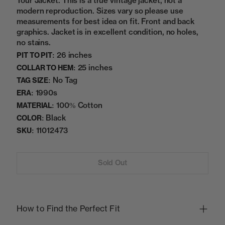
Tour Jacket. This is a true vintage jacket, not a
modern reproduction. Sizes vary so please use
measurements for best idea on fit. Front and back
graphics. Jacket is in excellent condition, no holes,
no stains.
26 inches
PIT TO PIT:
25 inches
COLLAR TO HEM:
No Tag
TAG SIZE:
1990s
ERA:
100% Cotton
MATERIAL:
Black
COLOR:
11012473
SKU:
Sold Out
How to Find the Perfect Fit