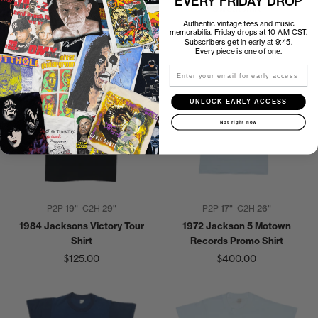
EVERY FRIDAY DROP
World Tour Shirt
Sweatshirt
Authentic vintage tees and music
$300.00
$200.00
memorabilia. Friday drops at 10 AM CST.
Subscribers get in early at 9:45.
Every piece is one of one.
Email
UNLOCK EARLY ACCESS
Not right now
P2P
19"
C2H
29"
P2P
17"
C2H
26"
1984 Jacksons Victory Tour
1972 Jackson 5 Motown
Shirt
Records Promo Shirt
$125.00
$400.00