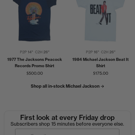
P2P
14"
C2H
26"
P2P
16"
C2H
26"
1977 The Jacksons Peacock
1984 Michael Jackson Beat It
Records Promo Shirt
Shirt
$500.00
$175.00
Shop all in-stock Michael Jackson →
First look at every Friday drop
Subscribers shop 15 minutes before everyone else.
Email