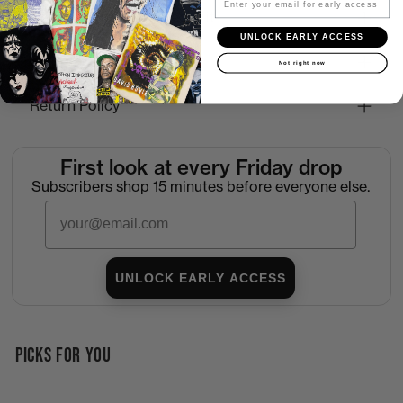
How to Find the Perfect Fit
UNLOCK EARLY ACCESS
Shipping
Not right now
Return Policy
First look at every Friday drop
Subscribers shop 15 minutes before everyone else.
Email
UNLOCK EARLY ACCESS
PICKS FOR YOU