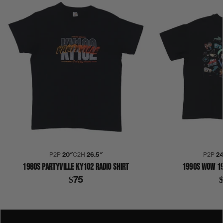
P2P
20″
C2H
26.5″
P2P
2
1980S PARTYVILLE KY102 RADIO SHIRT
1990S WOW 19
$75
1990S
COLLECTION 332
YO! HOT 102 RADIO
SHIRT