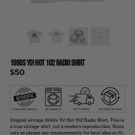
a
i
n
g
a
l
l
e
r
y
1990s Yo! Hot 102 Radio Shirt
v
i
$50
e
w
Original vintage 1990s Yo! Hot 102 Radio Shirt. This is
a true vintage shirt, not a modern reproduction. Sizes
vary so please use measurements for best idea on fit.