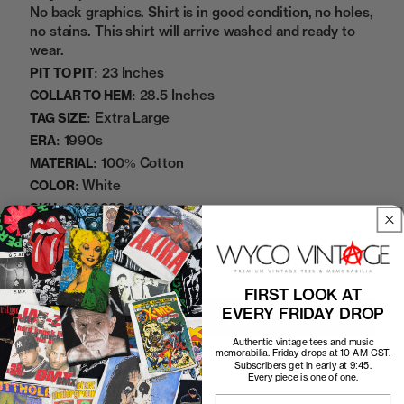
No back graphics. Shirt is in good condition, no holes,
no stains. This shirt will arrive washed and ready to
wear.
23 Inches
PIT TO PIT:
28.5 Inches
COLLAR TO HEM:
Extra Large
TAG SIZE:
1990s
ERA:
100% Cotton
MATERIAL:
White
COLOR:
06092334
SKU:
Add to cart
FIRST LOOK AT
EVERY FRIDAY DROP
Authentic vintage tees and music
memorabilia. Friday drops at 10 AM CST.
More payment options
Subscribers get in early at 9:45.
Every piece is one of one.
Email