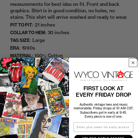
measurements for best idea on fit. Front and back
graphics. Shirt is in good condition, no holes, no
stains. This shirt will arrive washed and ready to wear.
21 inches
PIT TO PIT:
30 inches
COLLAR TO HEM:
Large
TAG SIZE:
1990s
ERA:
100% Cotton
MATERIAL:
Black
COLOR:
2252224
SKU:
FIRST LOOK AT
Sold Out
EVERY FRIDAY DROP
Authentic vintage tees and music
memorabilia. Friday drops at 10 AM CST.
Subscribers get in early at 9:45.
Every piece is one of one.
How to Find the Perfect Fit
Email
Shipping