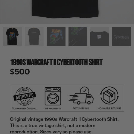
a
i
n
g
a
l
l
e
r
y
1990s Warcraft II Cybertooth Shirt
v
i
$500
e
w
Original vintage 1990s Warcraft II Cybertooth Shirt.
This is a true vintage shirt, not a modern
reproduction. Sizes vary so please use