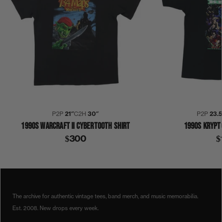
P2P
21″
C2H
30″
P2P
23.
1990S WARCRAFT II CYBERTOOTH SHIRT
1990S KRYPT
$300
$
1990S
CYBERTOOTH
WARCRAFT II
SHIRT
The archive for authentic vintage tees, band merch, and music memorabilia.
Est. 2008. New drops every week.