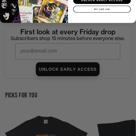
UNLOCK EARLY ACCESS
Not right now
Return Policy
First look at every Friday drop
Subscribers shop 15 minutes before everyone else.
Email
UNLOCK EARLY ACCESS
PICKS FOR YOU