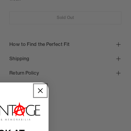
Sold Out
How to Find the Perfect Fit
Shipping
Return Policy