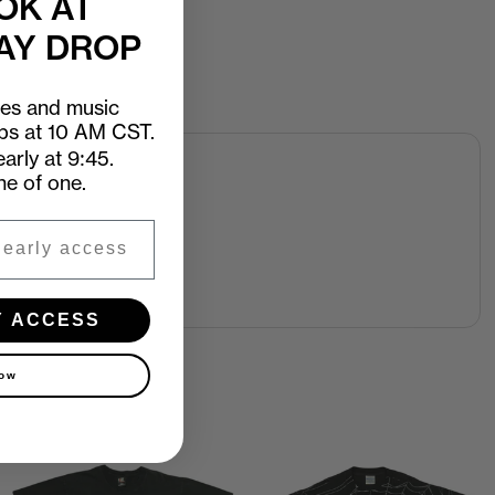
OK AT
AY DROP
ees and music
ops at 10 AM CST.
arly at 9:45.
ne of one.
Y ACCESS
now