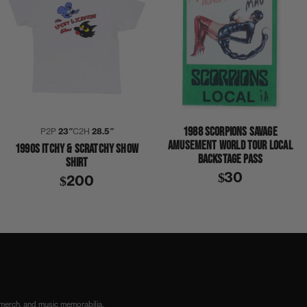
1988 SCORPIONS SAVAGE
P2P
23″
C2H
28.5″
AMUSEMENT WORLD TOUR LOCAL
1990S ITCHY & SCRATCHY SHOW
BACKSTAGE PASS
SHIRT
$30
$200
 merch, and music memorabilia.