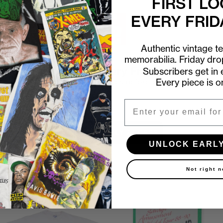
FIRST LO
EVERY FRID
Authentic vintage t
memorabilia. Friday dr
First look at every Friday drop
Subscribers get in e
Every piece is o
Subscribers shop 15 minutes before everyone else.
Email
Email
UNLOCK EARLY ACCESS
UNLOCK EARL
Not right 