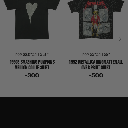
P2P
22.5″
C2H
31.5″
P2P
23″
C2H
29″
1990S SMASHING PUMPKINS
1992 METALLICA RINGMASTER ALL
MELLON COLLIE SHIRT
OVER PRINT SHIRT
$300
$500