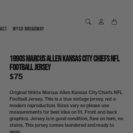
ACT
WYCO BROADWAY
1990s Marcus Allen Kansas City Chiefs NFL
Football Jersey
$75
Original 1990s Marcus Allen Kansas City Chiefs NFL
Football Jersey. This is a true vintage jersey, not a
modern reproduction. Sizes vary so please use
measurements for best idea on fit. Front and back
graphics. Jersey is in good condition, flaw on hem, no
stains. This jersey comes laundered and ready to
wear.