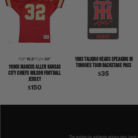
1983 TALKING HEADS SPEAKING IN
P2P
19.5″
C2H
32″
TONGUES TOUR BACKSTAGE PASS
1990S MARCUS ALLEN KANSAS
CITY CHIEFS WILSON FOOTBALL
$35
JERSEY
$150
1990S
CHIEFS
KANSAS CITY
MARCUS ALLEN
NFL
SPORTS JERSEYS
The archive for authentic vintage tees, band