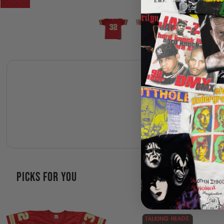
PICKS FOR YOU