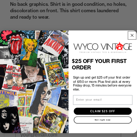
No back graphics. Shirt is in good condition, no holes,
discoloration on front. This shirt comes laundered
and ready to wear.
Sold Out
$25 OFF YOUR FIRST
How to Find the Perfect Fit
ORDER
Sign up and get $25 off your first order
Shipping
of $150 or more. Plus first pick at every
Friday drop, 15 minutes before everyone
else.
Return Policy
Email
CLAIM $25 OFF
First look at every Friday drop
Not right now
Subscribers shop 15 minutes before everyone else.
Email