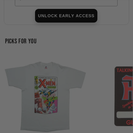
UNLOCK EARLY ACCESS
PICKS FOR YOU