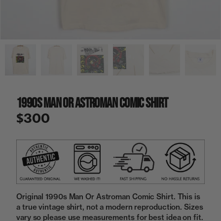
a
i
n
g
a
l
l
e
r
y
1990s Man Or Astroman Comic Shirt
v
i
$300
e
w
Original 1990s Man Or Astroman Comic Shirt. This is
a true vintage shirt, not a modern reproduction. Sizes
vary so please use measurements for best idea on fit.