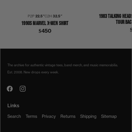
1983 TALKING HEAD
P2P
22.5″
C2H
32.5″
TOUR BAC
1990S MARVEL X-MEN SHIRT
$450
1990S
MAN OR ASTROMAN
SHIRT
The archive for authentic vintage tees, band merch, and music memorabilia.
Est. 2008. New drops every week.
Links
Search
Terms
Privacy
Returns
Shipping
Sitemap