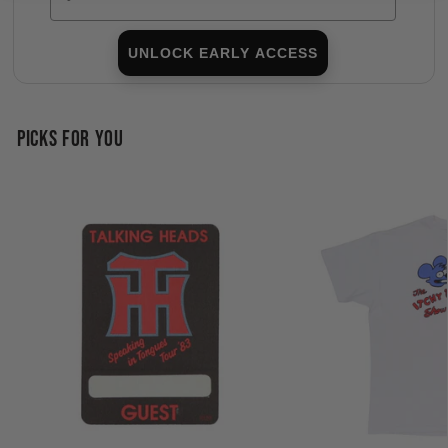
UNLOCK EARLY ACCESS
PICKS FOR YOU