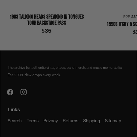
1983 TALKING HEADS SPEAKING IN TONGUES
P2P
23
TOUR BACKSTAGE PASS
1990S ITCHY & S
$35
$
1990S
GENERIC HALLOWEEN COSTUME
SHIRT
The archive for authentic vintage tees, band merch, and music memorabilia.
Est. 2008. New drops every week.
Links
Search
Terms
Privacy
Returns
Shipping
Sitemap