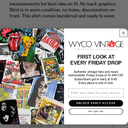
measurements for best idea on fit. No back graphics.
Shirt is in worn condition, no holes, discoloration on
front. This shirt comes laundered and ready to wear.
Sold Out
FIRST LOOK AT
How to Find the Perfect Fit
EVERY FRIDAY DROP
Authentic vintage tees and music
Shipping
memorabilia. Friday drops at 10 AM CST.
Subscribers get in early at 9:45.
Every piece is one of one.
Return Policy
Email
UNLOCK EARLY ACCESS
First look at every Friday drop
Not right now
Subscribers shop 15 minutes before everyone else.
Email