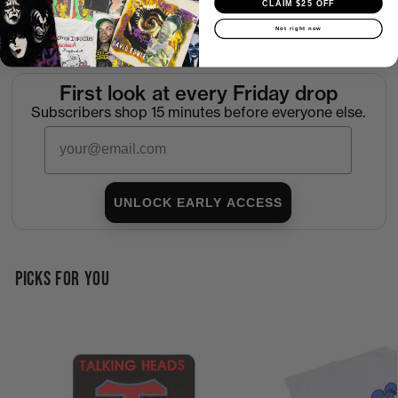
CLAIM $25 OFF
Not right now
Return Policy
First look at every Friday drop
Subscribers shop 15 minutes before everyone else.
Email
UNLOCK EARLY ACCESS
PICKS FOR YOU