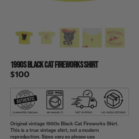
a
i
n
g
a
l
l
e
r
y
1990s Black Cat Fireworks Shirt
v
i
$100
e
w
Original vintage 1990s Black Cat Fireworks Shirt.
This is a true vintage shirt, not a modern
reproduction. Sizes vary so please use