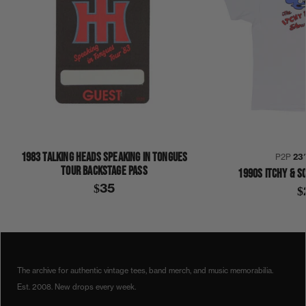
1983 TALKING HEADS SPEAKING IN TONGUES
P2P
23
TOUR BACKSTAGE PASS
1990S ITCHY & S
$35
$
1990S
BLACK CAT
BLACK CAT FIREWORKS
COLLECTION 384
SHIRT
The archive for authentic vintage tees, band merch, and music memorabilia.
Est. 2008. New drops every week.