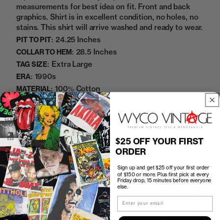
measurements for best idea on fit. Front and back
graphics. Shirt is in excellent condition, no holes, no
stains. This shirt will arrive washed and ready to wear.
24.25 Inches
PIT TO PIT:
28.5 Inches
COLLAR TO HEM:
Extra Large
TAG SIZE:
1990s
ERA:
100% Cotton
MATERIAL:
Yellow
COLOR:
06072447
SKU:
$25 OFF YOUR FIRST
Sold Out
ORDER
Sign up and get $25 off your first order
of $150 or more. Plus first pick at every
Friday drop, 15 minutes before everyone
else.
How to Find the Perfect Fit
Email
Shipping