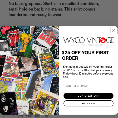
No back graphics. Shirt is in excellent condition,
small hole on back, no stains. This shirt comes
laundered and ready to wear.
Sold Out
$25 OFF YOUR FIRST
How to Find the Perfect Fit
ORDER
Sign up and get $25 off your first order
Shipping
of $150 or more. Plus first pick at every
Friday drop, 15 minutes before everyone
else.
Return Policy
Email
CLAIM $25 OFF
First look at every Friday drop
Not right now
Subscribers shop 15 minutes before everyone else.
Email