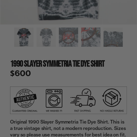
a
i
n
g
a
l
l
e
r
y
1990 Slayer Symmetria Tie Dye Shirt
v
i
$600
e
w
Original 1990 Slayer Symmetria Tie Dye Shirt. This is
a true vintage shirt, not a modern reproduction. Sizes
vary so please use measurements for best idea on fit.