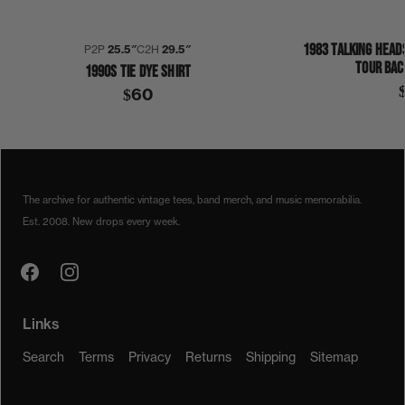
1983 TALKING HEAD
P2P
25.5″
C2H
29.5″
TOUR BAC
1990S TIE DYE SHIRT
$60
1990
1990S
SLAYER
SYMMETRIA
SHIRT
The archive for authentic vintage tees, band merch, and music memorabilia.
Est. 2008. New drops every week.
Links
Search
Terms
Privacy
Returns
Shipping
Sitemap