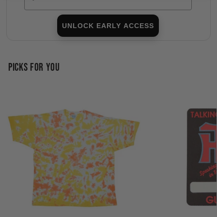
UNLOCK EARLY ACCESS
PICKS FOR YOU