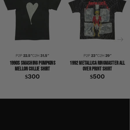
P2P
22.5″
C2H
31.5″
P2P
23″
C2H
29″
1990S SMASHING PUMPKINS
1992 METALLICA RINGMASTER ALL
MELLON COLLIE SHIRT
OVER PRINT SHIRT
$300
$500