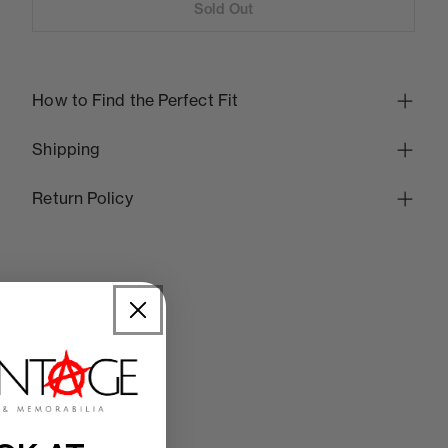
Sold Out
How to Find the Perfect Fit
Shipping
Return Policy