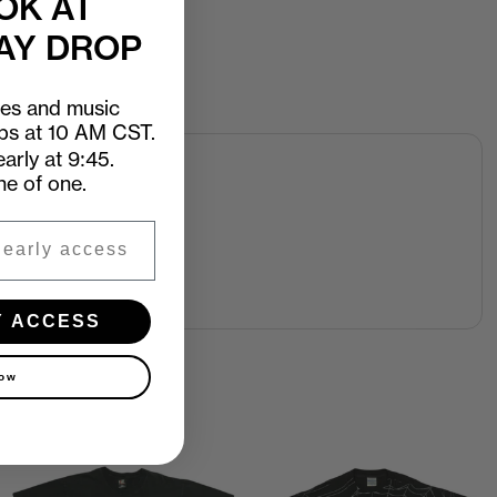
OK AT
AY DROP
ees and music
ops at 10 AM CST.
arly at 9:45.
ne of one.
Y ACCESS
now