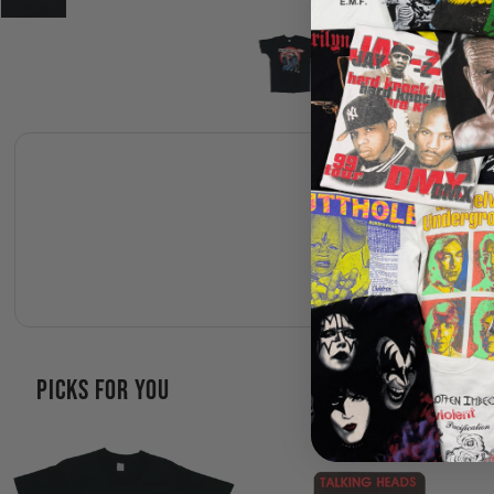
PICKS FOR YOU