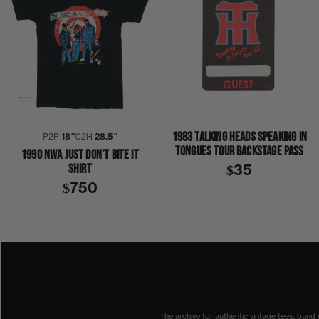
1983 TALKING HEADS SPEAKING IN
P2P
18″
C2H
28.5″
TONGUES TOUR BACKSTAGE PASS
1990 NWA JUST DON'T BITE IT
SHIRT
$35
$750
1990
1990S
COLLECTION 404
NWA
SHIRT
The archive for authentic vintage tees, band