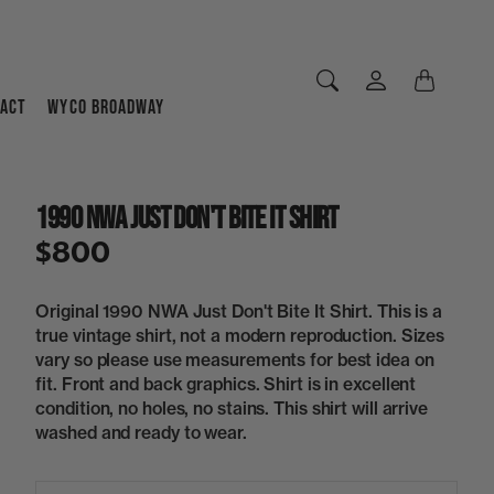
ACT
WYCO BROADWAY
1990 NWA Just Don't Bite It Shirt
$800
Original 1990 NWA Just Don't Bite It Shirt. This is a
true vintage shirt, not a modern reproduction. Sizes
vary so please use measurements for best idea on
fit. Front and back graphics. Shirt is in excellent
condition, no holes, no stains. This shirt will arrive
washed and ready to wear.