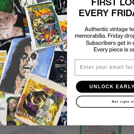
FIRST LO
EVERY FRID
Authentic vintage t
memorabilia. Friday dr
First look at every Friday drop
Subscribers get in e
Every piece is o
Subscribers shop 15 minutes before everyone else.
Email
Email
UNLOCK EARLY ACCESS
UNLOCK EARL
Not right 