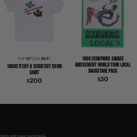
1988 SCORPIONS SAVAGE
P2P
23″
C2H
28.5″
AMUSEMENT WORLD TOUR LOCAL
1990S ITCHY & SCRATCHY SHOW
BACKSTAGE PASS
SHIRT
$30
$200
 merch, and music memorabilia.