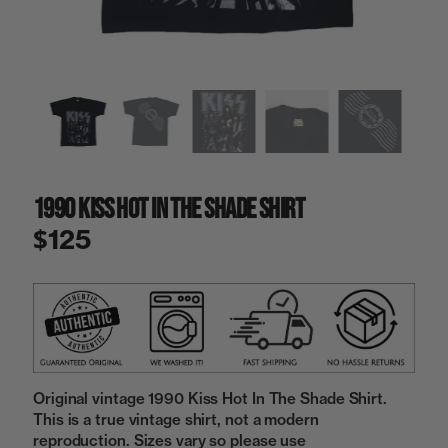
a
i
n
g
a
l
l
e
r
y
1990 Kiss Hot In The Shade Shirt
v
i
$125
e
w
Original vintage 1990 Kiss Hot In The Shade Shirt.
This is a true vintage shirt, not a modern
reproduction. Sizes vary so please use