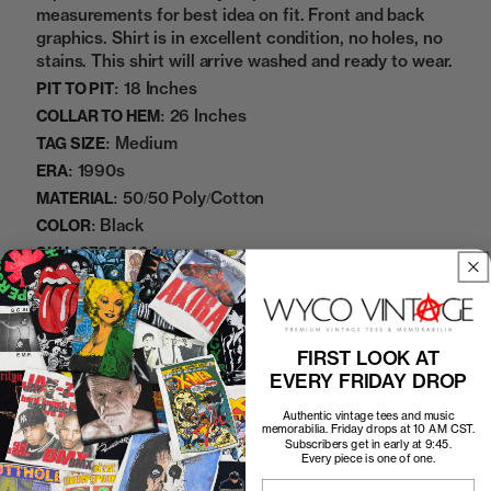
measurements for best idea on fit. Front and back
graphics. Shirt is in excellent condition, no holes, no
stains. This shirt will arrive washed and ready to wear.
18 Inches
PIT TO PIT:
26 Inches
COLLAR TO HEM:
Medium
TAG SIZE:
1990s
ERA:
50/50 Poly/Cotton
MATERIAL:
Black
COLOR:
07252424
SKU:
Add to cart
FIRST LOOK AT
EVERY FRIDAY DROP
Authentic vintage tees and music
memorabilia. Friday drops at 10 AM CST.
Subscribers get in early at 9:45.
Every piece is one of one.
Email