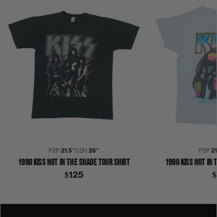
P2P
21.5″
C2H
28″
P2P
2
1990 KISS HOT IN THE SHADE TOUR SHIRT
1990 KISS HOT IN 
$125
$
BRUCE KULICK
COLLECTION 390
ERIC CARR
GENE SIMMONS
HOT IN THE SHADE
KISS
PAUL STANLEY
S