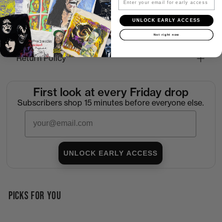
How to Find the Perfect Fit
UNLOCK EARLY ACCESS
Shipping
Not right now
Return Policy
First look at every Friday drop
Subscribers shop 15 minutes before everyone else.
Email
UNLOCK EARLY ACCESS
PICKS FOR YOU