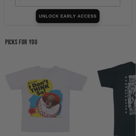
UNLOCK EARLY ACCESS
PICKS FOR YOU