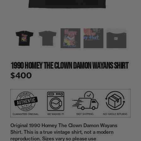
a
i
n
g
a
l
l
e
r
y
1990 Homey The Clown Damon Wayans Shirt
v
i
$400
e
w
Original 1990 Homey The Clown Damon Wayans
Shirt. This is a true vintage shirt, not a modern
reproduction. Sizes vary so please use