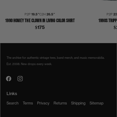
P2P
19.5″
C2H
26.5″
P2P
2
1990 HOMEY THE CLOWN IN LIVING COLOR SHIRT
1990S TRIPP
$175
$
1990
1990S
COLLECTION 345
DAMON WAYANS
HOMEY
THE CLOWN
SHIRT
The archive for authentic vintage tees, band merch, and music memorabilia.
Est. 2008. New drops every week.
Links
Search
Terms
Privacy
Returns
Shipping
Sitemap