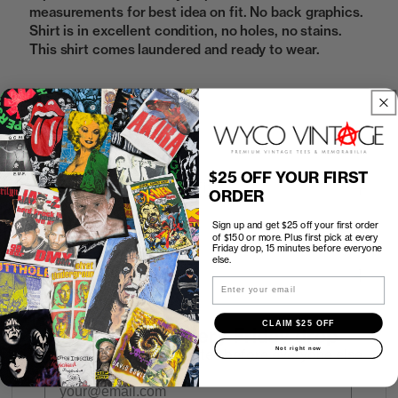
measurements for best idea on fit. No back graphics.
Shirt is in excellent condition, no holes, no stains.
This shirt comes laundered and ready to wear.
Sold Out
$25 OFF YOUR FIRST
How to Find the Perfect Fit
ORDER
Sign up and get $25 off your first order
Shipping
of $150 or more. Plus first pick at every
Friday drop, 15 minutes before everyone
else.
Return Policy
Email
CLAIM $25 OFF
First look at every Friday drop
Not right now
Subscribers shop 15 minutes before everyone else.
Email