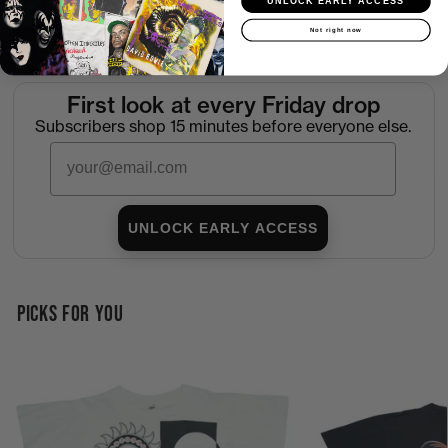
UNLOCK EARLY ACCESS
Not right now
Return Policy
First look at every Friday drop
Subscribers shop 15 minutes before everyone else.
Email
UNLOCK EARLY ACCESS
PICKS FOR YOU