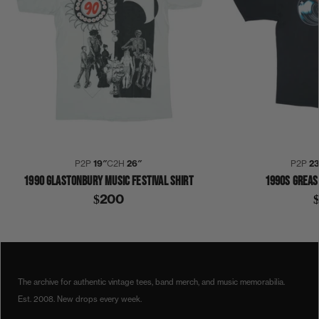
P2P
19″
C2H
26″
P2P
23
1990 GLASTONBURY MUSIC FESTIVAL SHIRT
1990S GREAS
$200
1990
1990S
ACOUSTIC
GLASTONBURY
SHIRT
The archive for authentic vintage tees, band merch, and music memorabilia.
Est. 2008. New drops every week.