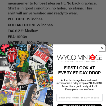
measurements for best idea on fit. No back graphics.
Shirt is in good condition, no holes, no stains. This
shirt will arrive washed and ready to wear.
19 inches
PIT TO PIT:
27 inches
COLLAR TO HEM:
Medium
TAG SIZE:
1990s
ERA:
100% Cotton
MATERIAL:
White
COLOR:
11112258
SKU:
FIRST LOOK AT
Sold Out
EVERY FRIDAY DROP
Authentic vintage tees and music
memorabilia. Friday drops at 10 AM CST.
Subscribers get in early at 9:45.
Every piece is one of one.
How to Find the Perfect Fit
Email
Shipping