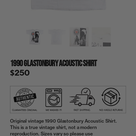
a
i
n
g
a
l
l
e
r
y
1990 Glastonbury Acoustic Shirt
v
i
$250
e
w
Original vintage 1990 Glastonbury Acoustic Shirt.
This is a true vintage shirt, not a modern
reproduction. Sizes vary so please use