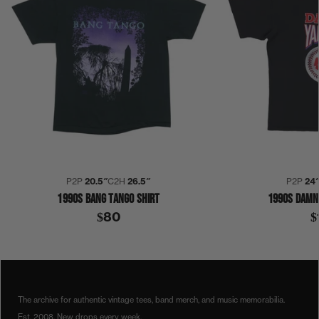
P2P
20.5″
C2H
26.5″
P2P
24
1990S BANG TANGO SHIRT
1990S DAMN
$80
$
1990
1990S
COLLECTION 468
DJANGO REINHARDT
T-SHIRT
The archive for authentic vintage tees, band merch, and music memorabilia.
Est. 2008. New drops every week.