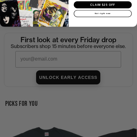
Shipping
CLAIM $25 OFF
Not right now
Return Policy
First look at every Friday drop
Subscribers shop 15 minutes before everyone else.
Email
UNLOCK EARLY ACCESS
PICKS FOR YOU