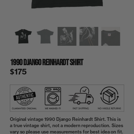
a
i
n
g
a
l
l
e
r
y
1990 Django Reinhardt Shirt
v
i
$175
e
w
Original vintage 1990 Django Reinhardt Shirt. This is
a true vintage shirt, not a modern reproduction. Sizes
vary so please use measurements for best idea on fit.