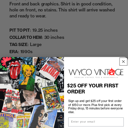
Front and back graphics. Shirt is in good condition,
hole on front, no stains. This shirt will arrive washed
and ready to wear.
19.25 inches
PIT TO PIT:
30 inches
COLLAR TO HEM:
Large
TAG SIZE:
1990s
ERA:
100% Cotton
MATERIAL:
Black
COLOR:
07032638BC
SKU:
$25 OFF YOUR FIRST
ORDER
Sold Out
Sign up and get $25 off your first order
of $150 or more. Plus first pick at every
Friday drop, 15 minutes before everyone
else.
How to Find the Perfect Fit
Email