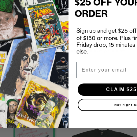
$25 OFF YOU
ORDER
Sign up and get $25 off 
of $150 or more. Plus fi
First look at every Friday drop
Friday drop, 15 minutes
Subscribers shop 15 minutes before everyone else.
else.
Email
Email
UNLOCK EARLY ACCESS
CLAIM $25
Not right 