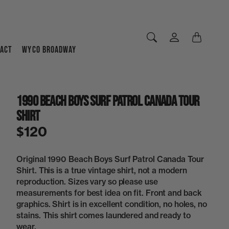
ACT
WYCO BROADWAY
1990 Beach Boys Surf Patrol Canada Tour
Shirt
$120
Original 1990 Beach Boys Surf Patrol Canada Tour
Shirt. This is a true vintage shirt, not a modern
reproduction. Sizes vary so please use
measurements for best idea on fit. Front and back
graphics. Shirt is in excellent condition, no holes, no
stains. This shirt comes laundered and ready to
wear.