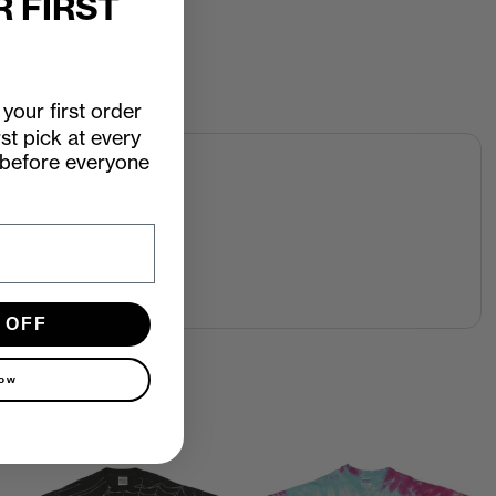
R FIRST
your first order
rst pick at every
 before everyone
 OFF
now