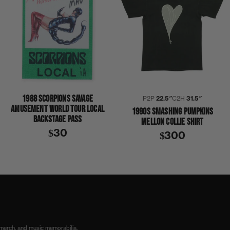
1988 SCORPIONS SAVAGE
P2P
22.5″
C2H
31.5″
AMUSEMENT WORLD TOUR LOCAL
1990S SMASHING PUMPKINS
BACKSTAGE PASS
MELLON COLLIE SHIRT
$30
$300
 merch, and music memorabilia.