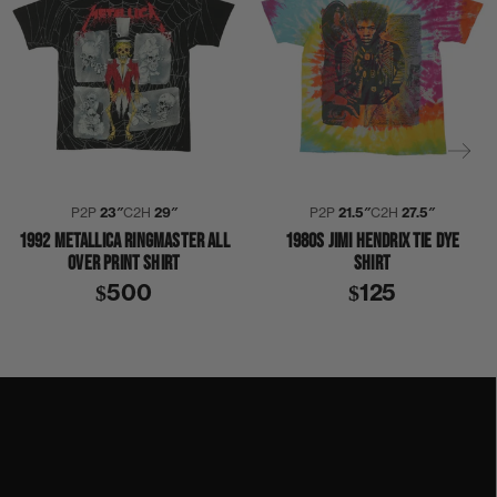
P2P
23″
C2H
29″
P2P
21.5″
C2H
27.5″
1992 METALLICA RINGMASTER ALL
1980S JIMI HENDRIX TIE DYE
OVER PRINT SHIRT
SHIRT
$500
$125