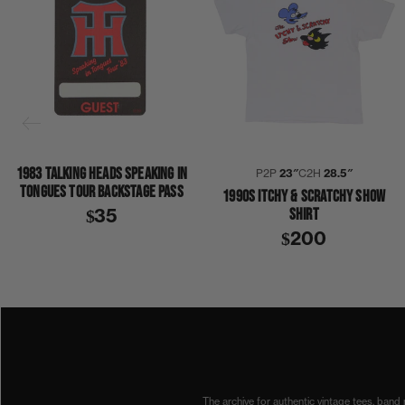
1983 TALKING HEADS SPEAKING IN
P2P
23″
C2H
28.5″
TONGUES TOUR BACKSTAGE PASS
1990S ITCHY & SCRATCHY SHOW
SHIRT
$35
$200
1990
1990S
BEACH BOYS
CANADA
SURF PATROL
SHIRT
The archive for authentic vintage tees, band