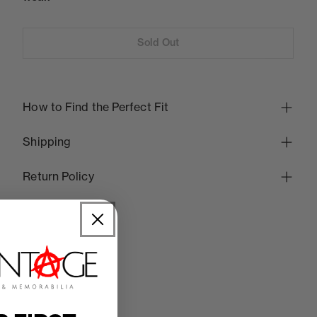
Sold Out
How to Find the Perfect Fit
Shipping
Return Policy