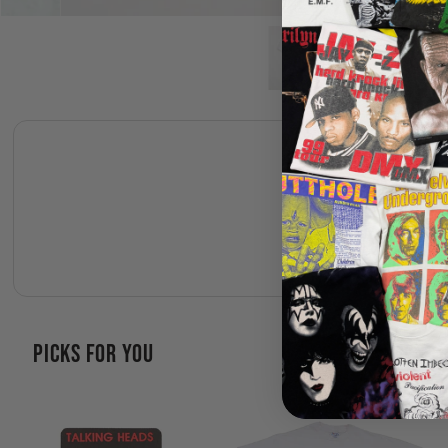
PICKS FOR YOU