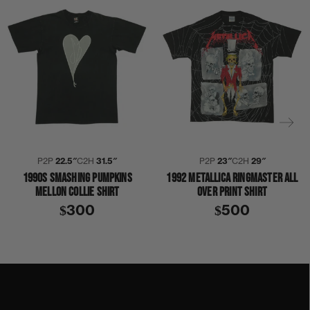
P2P
22.5″
C2H
31.5″
P2P
23″
C2H
29″
1990S SMASHING PUMPKINS
1992 METALLICA RINGMASTER ALL
MELLON COLLIE SHIRT
OVER PRINT SHIRT
$300
$500