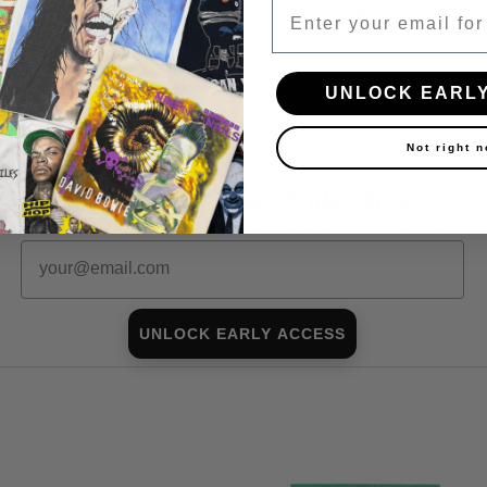
Email
Tour Shirt
Tour Shirt
$150.00
$175.00
Shop all in-stock AC/DC →
UNLOCK EARL
Not right 
First look at every Friday drop
Subscribers shop 15 minutes before everyone else.
Email
UNLOCK EARLY ACCESS