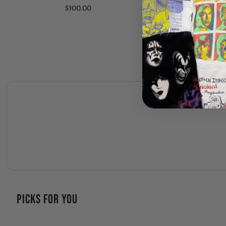
Tour Shirt
$100.00
$150.00
PICKS FOR YOU