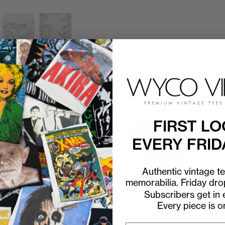
FIRST LO
EVERY FRID
Authentic vintage t
memorabilia. Friday dr
Subscribers get in e
Every piece is o
P2P
23"
C2H
30"
P2P
22"
C2H
31"
2001 ACDC Stiff Upper Lip
2000 ACDC Stiff Upper Lip