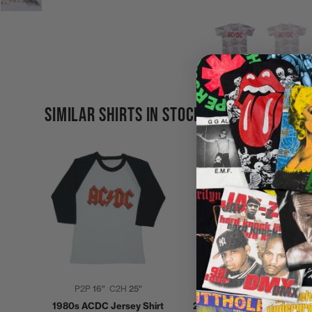
SIMILAR SHIRTS IN STOCK
P2P
16"
C2H
25"
P2P
22"
C2H
29"
1980s ACDC Jersey Shirt
2000 ACDC Stiff Upper Lip