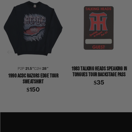
1983 TALKING HEADS SPEAKING IN
P2P
21.5″
C2H
28″
TONGUES TOUR BACKSTAGE PASS
1990 ACDC RAZORS EDGE TOUR
SWEATSHIRT
$35
$150
1990
1990S
ACDC
THE RAZORS EDGE
SHIRT