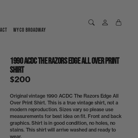
ACT
WYCO BROADWAY
1990 ACDC The Razors Edge All Over Print
Shirt
$200
Original vintage 1990 ACDC The Razors Edge All
Over Print Shirt. This is a true vintage shirt, not a
modern reproduction. Sizes vary so please use
measurements for best idea on fit. Front and back
graphics. Shirt is in good condition, no holes, no
stains. This shirt will arrive washed and ready to
wear.