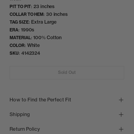
23 inches
PIT TO PIT:
30 inches
COLLAR TO HEM:
Extra Large
TAG SIZE:
1990s
ERA:
100% Cotton
MATERIAL:
White
COLOR:
4142324
SKU:
Sold Out
How to Find the Perfect Fit
Shipping
Return Policy