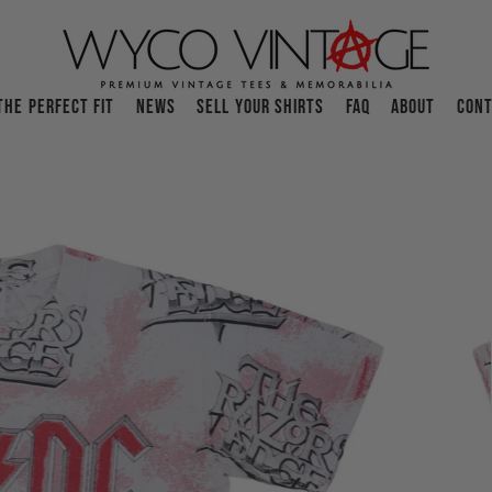
THE PERFECT FIT
NEWS
SELL YOUR SHIRTS
FAQ
ABOUT
CONT
O
p
e
n
f
e
a
t
u
r
e
d
m
e