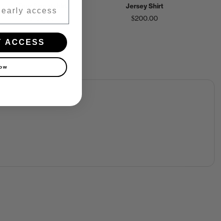
Tour Sweatshirt
Jersey Shirt
$150.00
$200.00
Y ACCESS
now