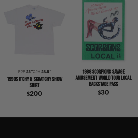
1988 SCORPIONS SAVAGE
P2P
23″
C2H
28.5″
AMUSEMENT WORLD TOUR LOCAL
1990S ITCHY & SCRATCHY SHOW
BACKSTAGE PASS
SHIRT
$30
$200