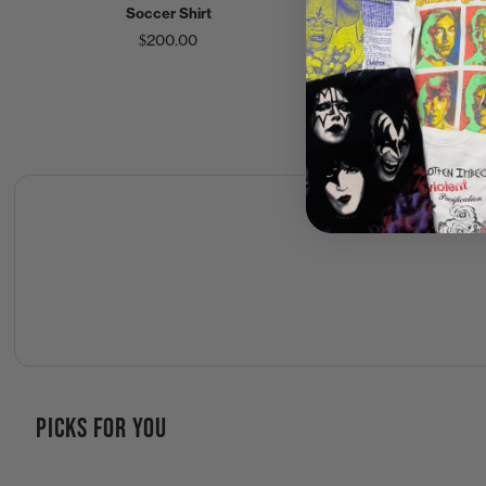
Soccer Shirt
Duff Beer Shirt
$200.00
$60.00
PICKS FOR YOU