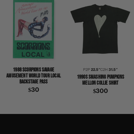
1988 SCORPIONS SAVAGE
P2P
22.5″
C2H
31.5″
AMUSEMENT WORLD TOUR LOCAL
1990S SMASHING PUMPKINS
BACKSTAGE PASS
MELLON COLLIE SHIRT
$30
$300