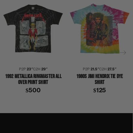
P2P
23″
C2H
29″
P2P
21.5″
C2H
27.5″
1992 METALLICA RINGMASTER ALL
1980S JIMI HENDRIX TIE DYE
OVER PRINT SHIRT
SHIRT
$500
$125