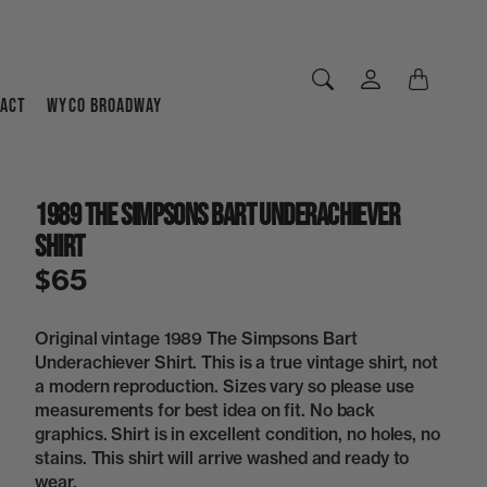
ACT
WYCO BROADWAY
1989 The Simpsons Bart Underachiever
Shirt
$65
Original vintage 1989 The Simpsons Bart
Underachiever Shirt. This is a true vintage shirt, not
a modern reproduction. Sizes vary so please use
measurements for best idea on fit. No back
graphics. Shirt is in excellent condition, no holes, no
stains. This shirt will arrive washed and ready to
wear.