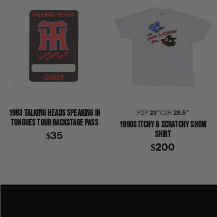
1983 TALKING HEADS SPEAKING IN
P2P
23″
C2H
28.5″
TONGUES TOUR BACKSTAGE PASS
1990S ITCHY & SCRATCHY SHOW
SHIRT
$35
$200
1980S
1989
BART SIMPSON
COLLECTION 367
THE SIMPSONS
SHIRT