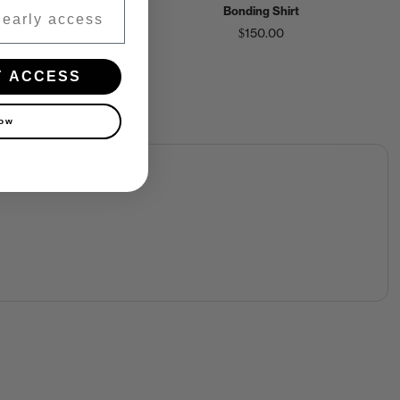
Bonding Shirt
$125.00
$150.00
Y ACCESS
now