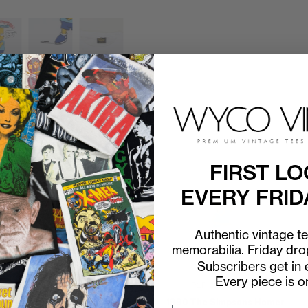
FIRST LO
EVERY FRID
Authentic vintage t
memorabilia. Friday dr
Subscribers get in e
Every piece is o
P2P
20"
C2H
26"
P2P
22"
C2H
28"
1990 Bart Simpson Can't
1990 The Simpsons Homer