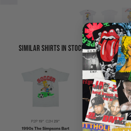
SIMILAR SHIRTS IN STOCK
P2P
19"
C2H
29"
P2P
20"
C2H
30"
1990s The Simpsons Bart
2000s Simpsons Homer