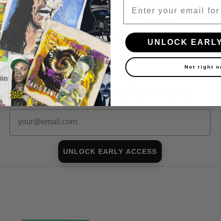
Email
Touch This Shirt
Bart Father Son Shirt
$160.00
$125.00
Shop all in-stock The Simpsons →
UNLOCK EARL
Not right 
First look at every Friday drop
Subscribers shop 15 minutes before everyone else.
Email
UNLOCK EARLY ACCESS