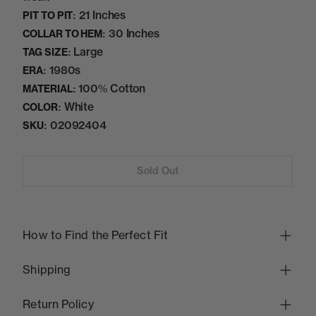
21 Inches
PIT TO PIT:
30 Inches
COLLAR TO HEM:
Large
TAG SIZE:
1980s
ERA:
100% Cotton
MATERIAL:
White
COLOR:
02092404
SKU:
Sold Out
How to Find the Perfect Fit
Shipping
Return Policy