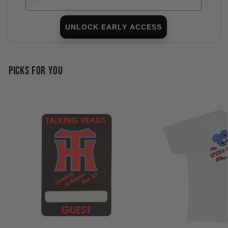
UNLOCK EARLY ACCESS
PICKS FOR YOU