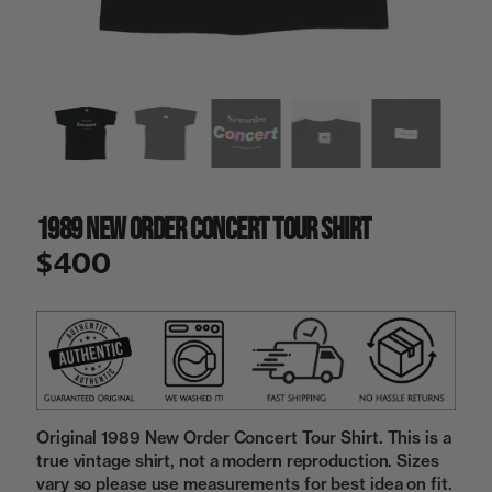
a
i
n
g
a
l
l
e
r
y
1989 New Order Concert Tour Shirt
v
i
$400
e
w
Original 1989 New Order Concert Tour Shirt. This is a
true vintage shirt, not a modern reproduction. Sizes
vary so please use measurements for best idea on fit.