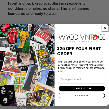
Front and back graphics. Shirt is in excellent
condition, no holes, no stains. This shirt comes
laundered and ready to wear.
Sold Out
$25 OFF YOUR FIRST
How to Find the Perfect Fit
ORDER
Sign up and get $25 off your first order
Shipping
of $150 or more. Plus first pick at every
Friday drop, 15 minutes before everyone
else.
Return Policy
Email
CLAIM $25 OFF
First look at every Friday drop
Not right now
Subscribers shop 15 minutes before everyone else.
Email