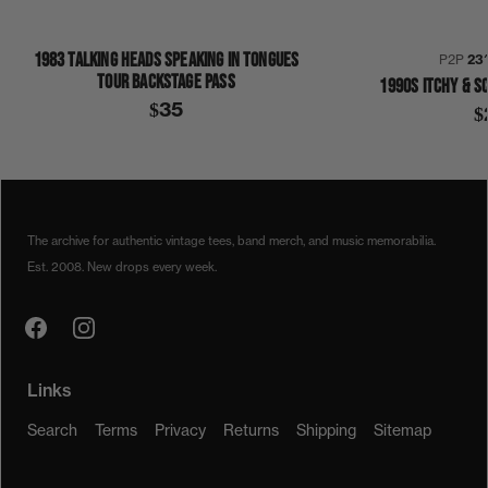
1983 TALKING HEADS SPEAKING IN TONGUES
P2P
23
TOUR BACKSTAGE PASS
1990S ITCHY & S
$35
$
1980S
1989
COLLECTION 376
NEW ORDER
SHIRT
The archive for authentic vintage tees, band merch, and music memorabilia.
Est. 2008. New drops every week.
Links
Search
Terms
Privacy
Returns
Shipping
Sitemap