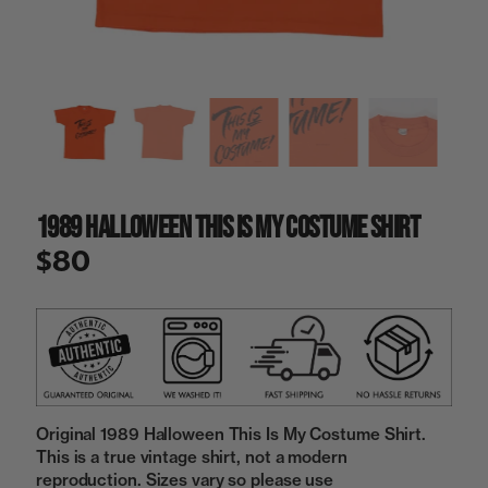
a
i
n
g
a
l
l
e
r
y
1989 Halloween This Is My Costume Shirt
v
i
$80
e
w
Original 1989 Halloween This Is My Costume Shirt.
This is a true vintage shirt, not a modern
reproduction. Sizes vary so please use