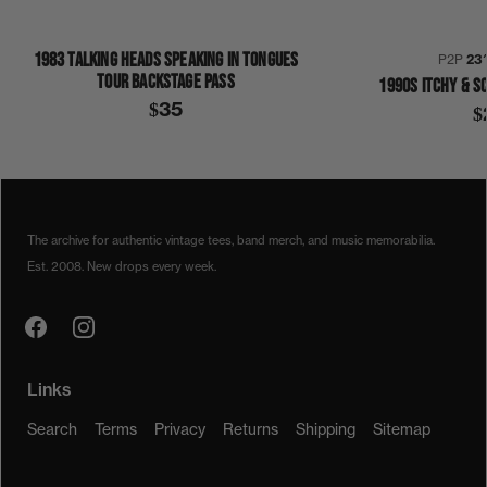
1983 TALKING HEADS SPEAKING IN TONGUES
P2P
23
TOUR BACKSTAGE PASS
1990S ITCHY & S
$35
$
1980S
1989
HALLOWEEN
THIS IS MY COSTUME
SHIRT
The archive for authentic vintage tees, band merch, and music memorabilia.
Est. 2008. New drops every week.
Links
Search
Terms
Privacy
Returns
Shipping
Sitemap