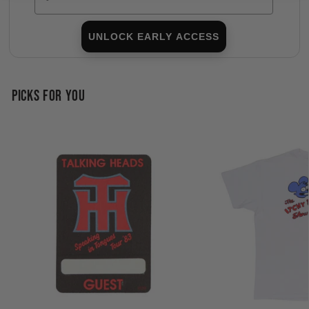
UNLOCK EARLY ACCESS
PICKS FOR YOU