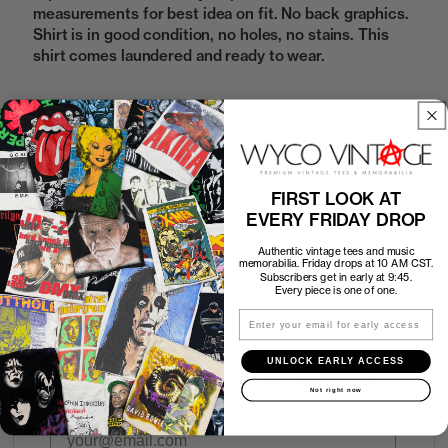
measurements for best idea on fit. No back graphics.
Shirt is in good condition, no holes, no stains. This
shirt comes laundered and ready to wear.
Sold Out
FIRST LOOK AT
How to Find the Perfect Fit
EVERY FRIDAY DROP
Authentic vintage tees and music
Shipping
memorabilia. Friday drops at 10 AM CST.
Subscribers get in early at 9:45.
Every piece is one of one.
Return Policy
Email
UNLOCK EARLY ACCESS
First look at every Friday drop
Not right now
Subscribers shop 15 minutes before everyone else.
Email