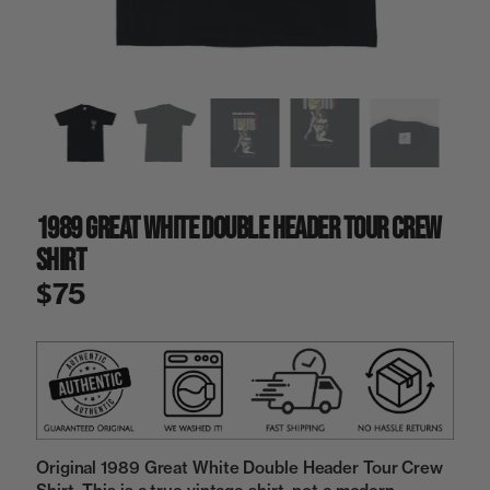
a
i
n
g
a
l
l
e
r
y
1989 Great White Double Header Tour Crew
v
i
Shirt
e
w
$75
Original 1989 Great White Double Header Tour Crew