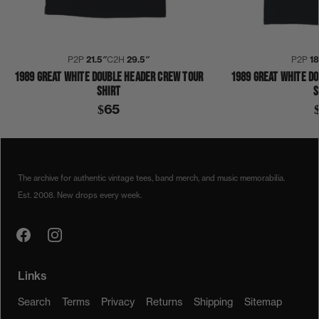
P2P
21.5″
C2H
29.5″
P2P
1
1989 GREAT WHITE DOUBLE HEADER CREW TOUR
1989 GREAT WHITE D
SHIRT
S
$65
1980S
1989
COLLECTION 342
DOUBLE HEADER
GREAT WHITE
SHIRT
The archive for authentic vintage tees, band merch, and music memorabilia.
Est. 2008. New drops every week.
Links
Search
Terms
Privacy
Returns
Shipping
Sitemap