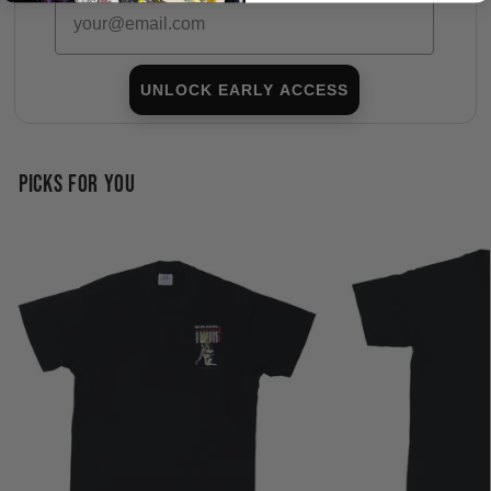
Email
UNLOCK EARLY ACCESS
PICKS FOR YOU