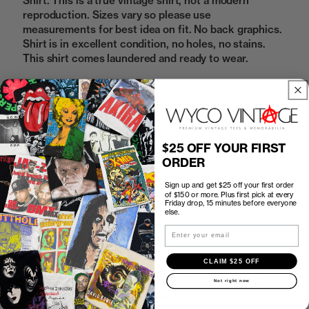
Shirt. This is a true vintage shirt, not a modern
reproduction. Sizes vary so please use
measurements for best idea on fit. No back graphics.
Shirt is in excellent condition, no holes, no stains.
This shirt comes laundered and ready to wear.
Sold Out
$25 OFF YOUR FIRST
ORDER
How to Find the Perfect Fit
Sign up and get $25 off your first order
of $150 or more. Plus first pick at every
Shipping
Friday drop, 15 minutes before everyone
else.
Email
Return Policy
CLAIM $25 OFF
First look at every Friday drop
Not right now
Subscribers shop 15 minutes before everyone else.