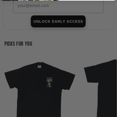
Email
UNLOCK EARLY ACCESS
PICKS FOR YOU