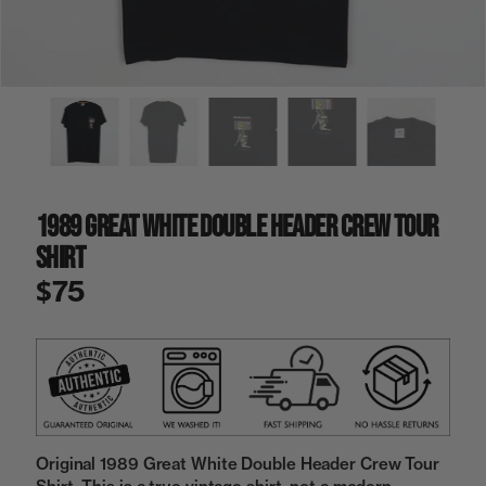
a
i
n
g
a
l
l
e
r
y
1989 Great White Double Header Crew Tour
v
i
Shirt
e
w
$75
Original 1989 Great White Double Header Crew Tour