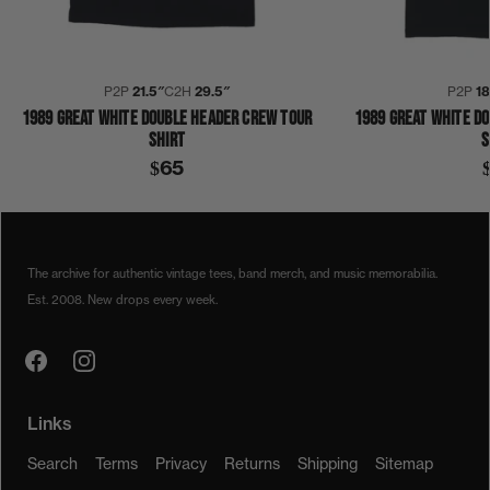
P2P
21.5″
C2H
29.5″
P2P
1
1989 GREAT WHITE DOUBLE HEADER CREW TOUR
1989 GREAT WHITE D
SHIRT
S
$65
1980S
1989
DOUBLE HEADER
GREAT WHITE
SHIRT
The archive for authentic vintage tees, band merch, and music memorabilia.
Est. 2008. New drops every week.
Links
Search
Terms
Privacy
Returns
Shipping
Sitemap