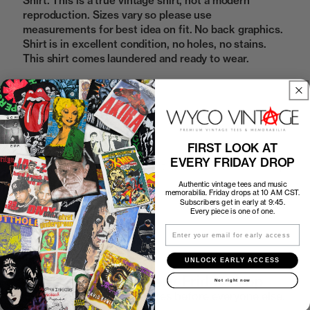
Shirt. This is a true vintage shirt, not a modern
reproduction. Sizes vary so please use
measurements for best idea on fit. No back graphics.
Shirt is in excellent condition, no holes, no stains.
This shirt comes laundered and ready to wear.
Sold Out
FIRST LOOK AT
EVERY FRIDAY DROP
How to Find the Perfect Fit
Authentic vintage tees and music
memorabilia. Friday drops at 10 AM CST.
Shipping
Subscribers get in early at 9:45.
Every piece is one of one.
Email
Return Policy
UNLOCK EARLY ACCESS
First look at every Friday drop
Not right now
Subscribers shop 15 minutes before everyone else.