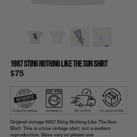
a
i
n
g
a
l
l
e
r
y
1987 Sting Nothing Like The Sun Shirt
v
i
$75
e
w
Original vintage 1987 Sting Nothing Like The Sun
Shirt. This is a true vintage shirt, not a modern
reproduction. Sizes vary so please use