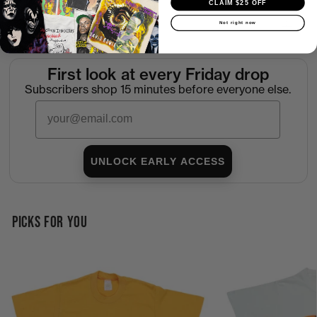
CLAIM $25 OFF
Not right now
Return Policy
First look at every Friday drop
Subscribers shop 15 minutes before everyone else.
Email
UNLOCK EARLY ACCESS
PICKS FOR YOU