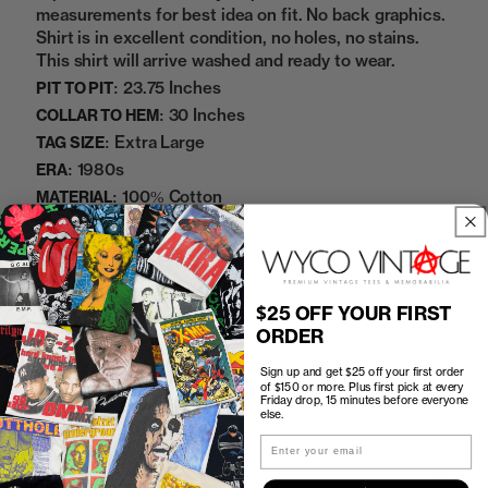
measurements for best idea on fit. No back graphics.
Shirt is in excellent condition, no holes, no stains.
This shirt will arrive washed and ready to wear.
23.75 Inches
PIT TO PIT:
30 Inches
COLLAR TO HEM:
Extra Large
TAG SIZE:
1980s
ERA:
100% Cotton
MATERIAL:
White
COLOR:
10272344
SKU:
$25 OFF YOUR FIRST
Sold Out
ORDER
Sign up and get $25 off your first order
of $150 or more. Plus first pick at every
Friday drop, 15 minutes before everyone
else.
How to Find the Perfect Fit
Email
Shipping