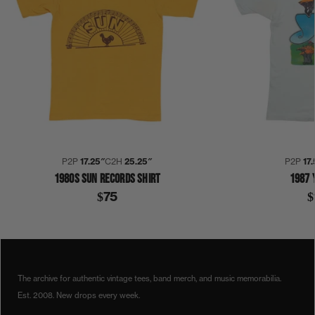
P2P
17.25″
C2H
25.25″
P2P
17
1980S SUN RECORDS SHIRT
1987 
$75
$
1980S
1987
COLLECTION 352
NOTHING LIKE THE SUN
STING
THE POLICE
SHIRT
The archive for authentic vintage tees, band merch, and music memorabilia.
Est. 2008. New drops every week.