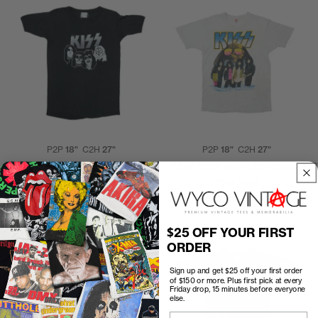
P2P
18"
C2H
27"
P2P
18"
C2H
27"
1970s Kiss Shirt
1990 KISS Hot In The Shade
Tour Shirt
$300.00
$200.00
$25 OFF YOUR FIRST
ORDER
Sign up and get $25 off your first order
of $150 or more. Plus first pick at every
Friday drop, 15 minutes before everyone
else.
Email