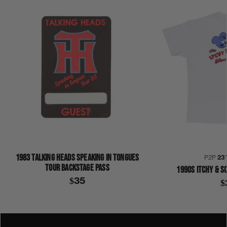
1983 TALKING HEADS SPEAKING IN TONGUES
P2P
23
TOUR BACKSTAGE PASS
1990S ITCHY & S
$35
$
1980S
1987
COLLECTION 342
DIRTY JOB
GENE SIMMONS
KISS
SHIRT