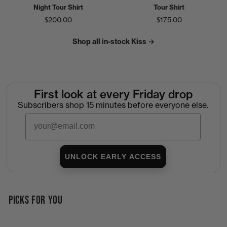
Night Tour Shirt
Tour Shirt
$200.00
$175.00
Shop all in-stock Kiss →
First look at every Friday drop
Subscribers shop 15 minutes before everyone else.
Email
UNLOCK EARLY ACCESS
PICKS FOR YOU