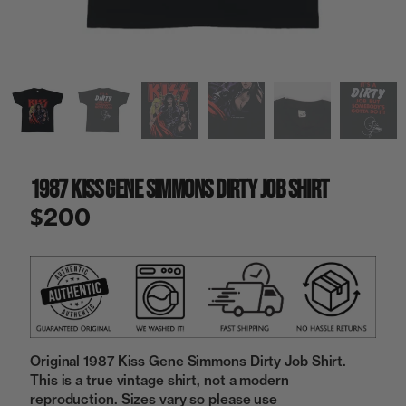
a
i
n
g
a
l
l
e
r
y
1987 Kiss Gene Simmons Dirty Job Shirt
v
i
$200
e
w
Original 1987 Kiss Gene Simmons Dirty Job Shirt.
This is a true vintage shirt, not a modern
reproduction. Sizes vary so please use