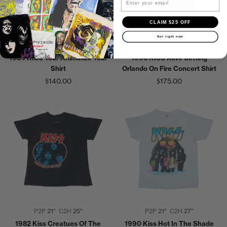
CLAIM $25 OFF
Not right now
P2P
18"
C2H
26"
P2P
21"
C2H
29"
1984 KISS Tour Animalize Tour
1996 KISS Alive Setting
Shirt
Orlando On Fire Concert Shirt
$140.00
$175.00
P2P
21"
C2H
25"
P2P
21"
C2H
27"
1982 Kiss Creatues Of The
1990 Kiss Hot In The Shade