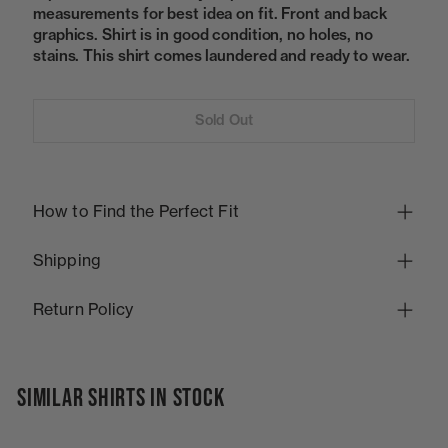
measurements for best idea on fit. Front and back
graphics. Shirt is in good condition, no holes, no
stains. This shirt comes laundered and ready to wear.
Sold Out
How to Find the Perfect Fit
Shipping
Return Policy
SIMILAR SHIRTS IN STOCK