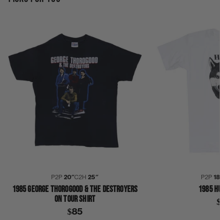
P2P
20″
C2H
25″
P2P
1
1985 GEORGE THOROGOOD & THE DESTROYERS
1985 H
ON TOUR SHIRT
$85