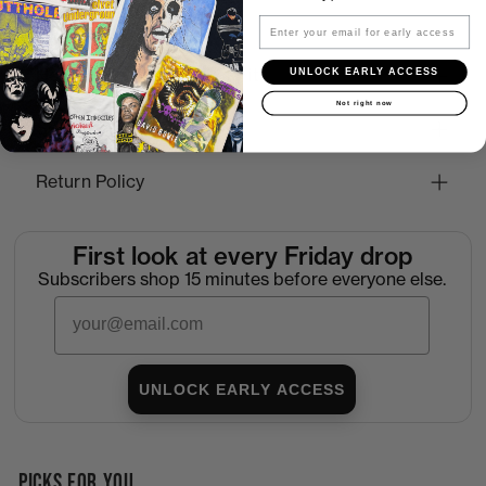
Email
UNLOCK EARLY ACCESS
How to Find the Perfect Fit
Not right now
Shipping
Return Policy
First look at every Friday drop
Subscribers shop 15 minutes before everyone else.
Email
UNLOCK EARLY ACCESS
PICKS FOR YOU