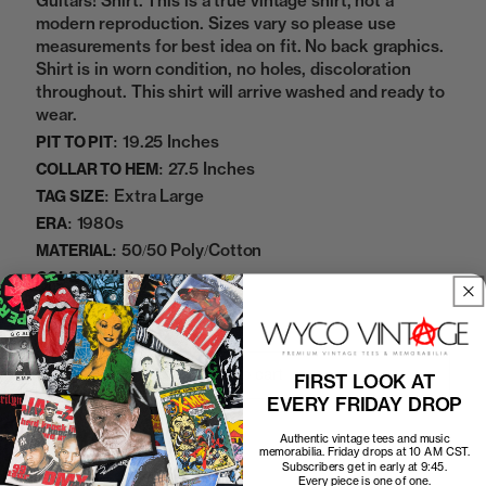
Guitars! Shirt. This is a true vintage shirt, not a
modern reproduction. Sizes vary so please use
measurements for best idea on fit. No back graphics.
Shirt is in worn condition, no holes, discoloration
throughout. This shirt will arrive washed and ready to
wear.
19.25 Inches
PIT TO PIT:
27.5 Inches
COLLAR TO HEM:
Extra Large
TAG SIZE:
1980s
ERA:
50/50 Poly/Cotton
MATERIAL:
White
COLOR:
11172338
SKU:
Add to cart
FIRST LOOK AT
EVERY FRIDAY DROP
Authentic vintage tees and music
memorabilia. Friday drops at 10 AM CST.
Subscribers get in early at 9:45.
Every piece is one of one.