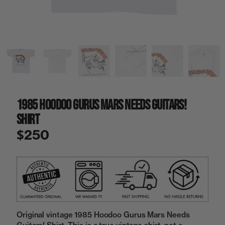
a
i
n
g
a
l
l
e
r
y
1985 Hoodoo Gurus Mars Needs Guitars!
v
i
Shirt
e
w
$250
Original vintage 1985 Hoodoo Gurus Mars Needs