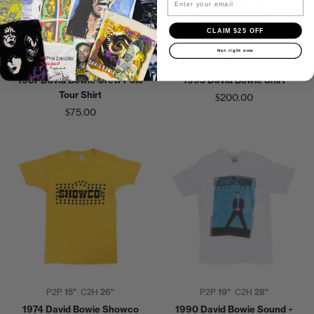
CLAIM $25 OFF
Not right now
P2P
19"
C2H
28"
P2P
24"
C2H
32"
1987 David Bowie Crew Polo
1995 David Bowie Shirt
Tour Shirt
$200.00
$75.00
P2P
15"
C2H
26"
P2P
19"
C2H
28"
1974 David Bowie Showco
1990 David Bowie Sound +