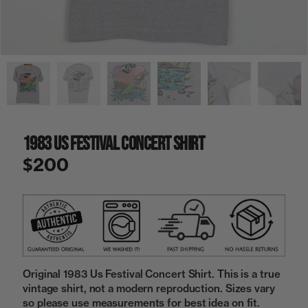
a
i
n
g
a
l
l
e
r
y
1983 Us Festival Concert Shirt
v
i
$200
e
w
Original 1983 Us Festival Concert Shirt. This is a true
vintage shirt, not a modern reproduction. Sizes vary
so please use measurements for best idea on fit.