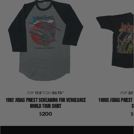
P2P
17.5″
C2H
30.75″
P2P
23
1982 JUDAS PRIEST SCREAMING FOR VENGEANCE
1980S JUDAS PRIEST
WORLD TOUR SHIRT
S
$200
$
1980S
BERLIN
DAVID BOWIE
DIVINYLS
FESTIVAL
FLOCK OF SEAGULLS
GONE BUT NOT FORGOTTEN
IN