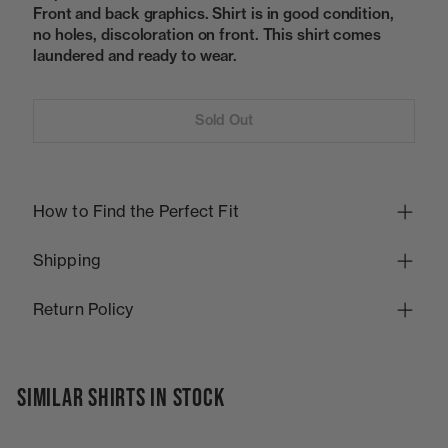
Front and back graphics. Shirt is in good condition,
no holes, discoloration on front. This shirt comes
laundered and ready to wear.
Sold Out
How to Find the Perfect Fit
Shipping
Return Policy
SIMILAR SHIRTS IN STOCK