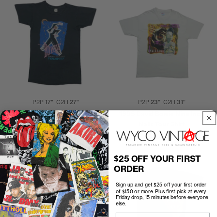
P2P
17"
C2H
27"
P2P
23"
C2H
31"
1983 David Bowie Serious
1995 David Bowie Nine Inch
Moonlight Tour Shirt
Nails Tour Shirt
$225.00
$500.00
$25 OFF YOUR FIRST
ORDER
Sign up and get $25 off your first order
of $150 or more. Plus first pick at every
Friday drop, 15 minutes before everyone
else.
Email