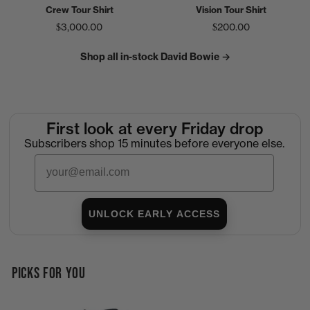
Crew Tour Shirt
Vision Tour Shirt
$3,000.00
$200.00
Shop all in-stock David Bowie →
First look at every Friday drop
Subscribers shop 15 minutes before everyone else.
Email
UNLOCK EARLY ACCESS
PICKS FOR YOU