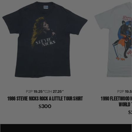
P2P
19.25″
C2H
27.25″
P2P
19.
1986 STEVIE NICKS ROCK A LITTLE TOUR SHIRT
1990 FLEETWOOD 
WORLD 
$300
$
1980S
1983
DON'T BLAME ME
STEVIE NICKS
SHIRT