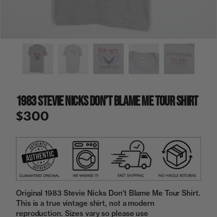
a
i
n
g
a
l
l
e
r
y
1983 Stevie Nicks Don't Blame Me Tour Shirt
v
i
$300
e
w
Original 1983 Stevie Nicks Don't Blame Me Tour Shirt.
This is a true vintage shirt, not a modern
reproduction. Sizes vary so please use