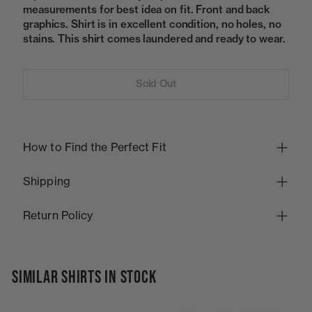
measurements for best idea on fit. Front and back
graphics. Shirt is in excellent condition, no holes, no
stains. This shirt comes laundered and ready to wear.
Sold Out
How to Find the Perfect Fit
Shipping
Return Policy
SIMILAR SHIRTS IN STOCK