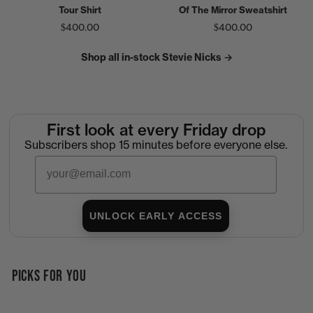
Tour Shirt
Of The Mirror Sweatshirt
$400.00
$400.00
Shop all in-stock Stevie Nicks →
First look at every Friday drop
Subscribers shop 15 minutes before everyone else.
Email
UNLOCK EARLY ACCESS
PICKS FOR YOU