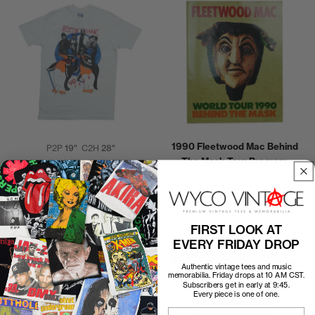
1990 Fleetwood Mac Behind
P2P
19"
C2H
28"
The Mask Tour Program
1990 Fleetwood Mac Behind
$40.00
the Mask World Tour Shirt
$250.00
FIRST LOOK AT
EVERY FRIDAY DROP
Authentic vintage tees and music
memorabilia. Friday drops at 10 AM CST.
Subscribers get in early at 9:45.
Every piece is one of one.
Email