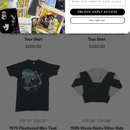
UNLOCK EARLY ACCESS
Not right now
P2P
20"
C2H
27"
P2P
19"
C2H
27"
1979 Fleetwood Mac Tusk
1986 Stevie Nicks Rock a Little
Tour Shirt
Tour Shirt
$400.00
$300.00
P2P
17"
C2H
27"
P2P
24"
C2H
28"
1979 Fleetwood Mac Tusk
1989 Stevie Nicks Other Side