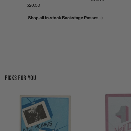
$20.00
Shop all in-stock Backstage Passes →
PICKS FOR YOU