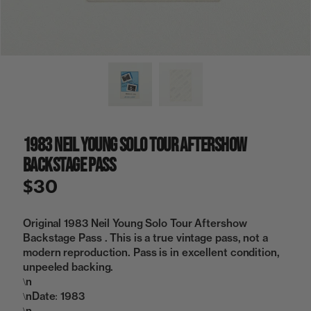
a
i
n
g
a
l
l
e
r
y
1983 Neil Young Solo Tour Aftershow
v
i
Backstage Pass
e
w
$30
Original 1983 Neil Young Solo Tour Aftershow
Backstage Pass . This is a true vintage pass, not a
modern reproduction. Pass is in excellent condition,
unpeeled backing.
\n
\nDate: 1983