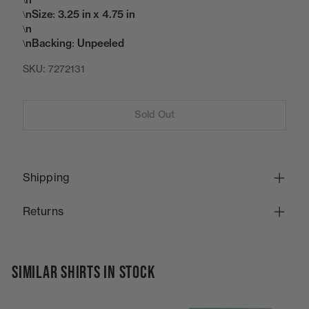
\n
\nSize: 3.25 in x 4.75 in
\n
\nBacking: Unpeeled
SKU:
7272131
Sold Out
Shipping
Returns
SIMILAR SHIRTS IN STOCK