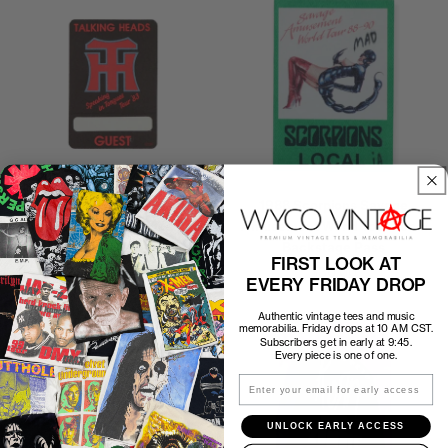
1983 Talking Heads Speaking
1988 Scorpions Savage
In Tongues Tour Backstage
Amusement World Tour Local
Pass
Backstage Pass
FIRST LOOK AT
$35.00
$30.00
EVERY FRIDAY DROP
Authentic vintage tees and music
memorabilia. Friday drops at 10 AM CST.
Subscribers get in early at 9:45.
Every piece is one of one.
Email
UNLOCK EARLY ACCESS