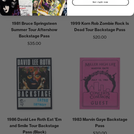
Not right now
1999 Korn Rob Zombie Rock Is
1981 Bruce Springsteen
Dead Tour Backstage Pass
Summer Tour Aftershow
Backstage Pass
$20.00
$35.00
1986 David Lee Roth Eat 'Em
1983 Marvin Gaye Backstage
and Smile Tour Backstage
Pass
Pass (Black)
$30.00