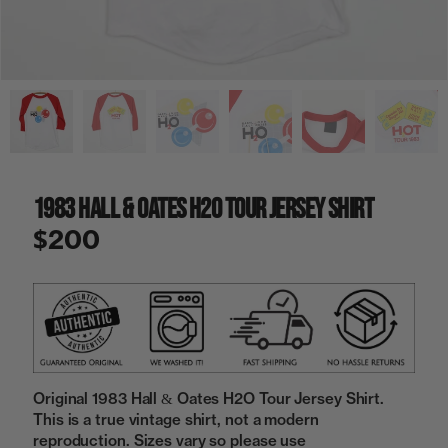
a
i
n
g
a
l
l
e
r
y
1983 Hall & Oates H2O Tour Jersey Shirt
v
i
$200
e
w
Original 1983 Hall & Oates H2O Tour Jersey Shirt.
This is a true vintage shirt, not a modern
reproduction. Sizes vary so please use