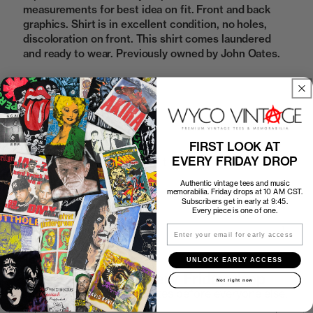
measurements for best idea on fit. Front and back
graphics. Shirt is in excellent condition, no holes,
discoloration on front. This shirt comes laundered
and ready to wear. Previously owned by John Oates.
Sold Out
FIRST LOOK AT
EVERY FRIDAY DROP
How to Find the Perfect Fit
Authentic vintage tees and music
memorabilia. Friday drops at 10 AM CST.
Shipping
Subscribers get in early at 9:45.
Every piece is one of one.
Email
Return Policy
UNLOCK EARLY ACCESS
First look at every Friday drop
Not right now
Subscribers shop 15 minutes before everyone else.
Email