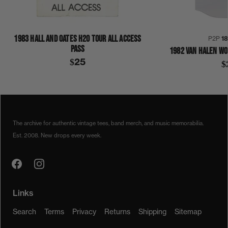
1983 HALL AND OATES H2O TOUR ALL ACCESS
P2P
1
PASS
1982 VAN HALEN WO
$25
$
1980S
1983
H20
HALL & OATES
SHIRT
The archive for authentic vintage tees, band merch, and music memorabilia.
Est. 2008. New drops every week.
Links
Search
Terms
Privacy
Returns
Shipping
Sitemap