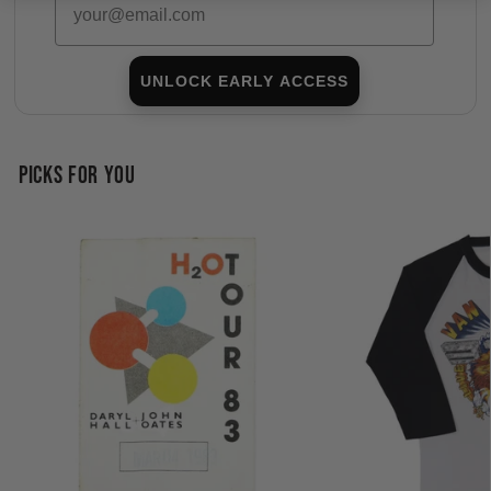
UNLOCK EARLY ACCESS
PICKS FOR YOU