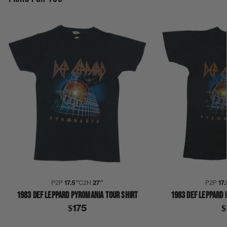
P2P
17.5″
C2H
27″
P2P
17.
1983 DEF LEPPARD PYROMANIA TOUR SHIRT
1983 DEF LEPPARD 
$175
$