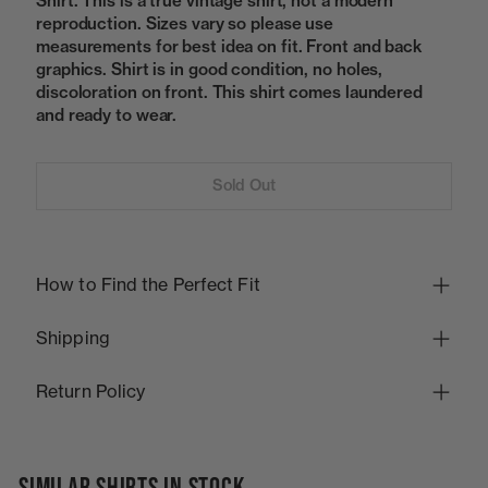
Shirt. This is a true vintage shirt, not a modern
reproduction. Sizes vary so please use
measurements for best idea on fit. Front and back
graphics. Shirt is in good condition, no holes,
discoloration on front. This shirt comes laundered
and ready to wear.
Sold Out
How to Find the Perfect Fit
Shipping
Return Policy