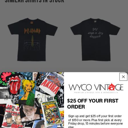
SIMILAR SHIRTS IN STOCK
P2P
16"
C2H
26"
P2P
17"
C2H
27"
1981 Def Leppard High N Dry
1981 Def Leppard High N Dry
Shirt
Crew Shirt
$125.00
$200.00
$25 OFF YOUR FIRST
ORDER
Sign up and get $25 off your first order
of $150 or more. Plus first pick at every
Friday drop, 15 minutes before everyone
else.