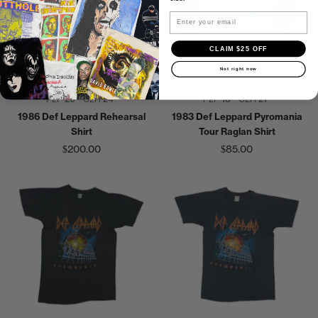
Email
CLAIM $25 OFF
Not right now
P2P
20"
C2H
24"
P2P
18"
C2H
21"
1986 Def Leppard Rehearsal
1983 Def Leppard Pyromania
Shirt
Tour Raglan Shirt
$200.00
$85.00