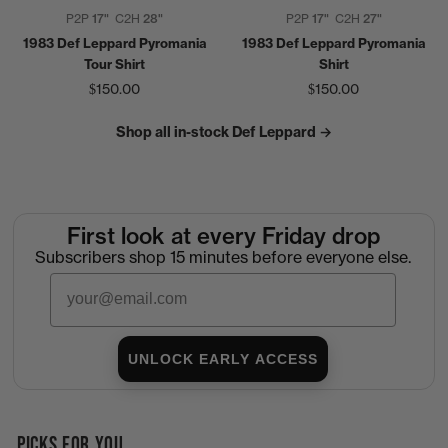
P2P
17"
C2H
28"
P2P
17"
C2H
27"
1983 Def Leppard Pyromania
1983 Def Leppard Pyromania
Tour Shirt
Shirt
$150.00
$150.00
Shop all in-stock Def Leppard →
First look at every Friday drop
Subscribers shop 15 minutes before everyone else.
Email
UNLOCK EARLY ACCESS
PICKS FOR YOU