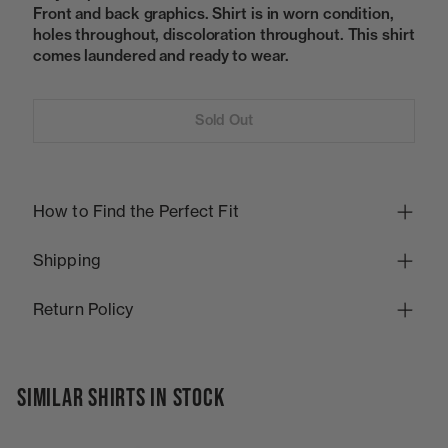
Front and back graphics. Shirt is in worn condition,
holes throughout, discoloration throughout. This shirt
comes laundered and ready to wear.
Sold Out
How to Find the Perfect Fit
Shipping
Return Policy
SIMILAR SHIRTS IN STOCK