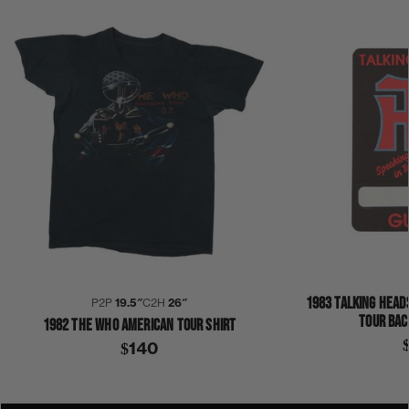
1983 TALKING HEAD
P2P
19.5″
C2H
26″
TOUR BAC
1982 THE WHO AMERICAN TOUR SHIRT
$140