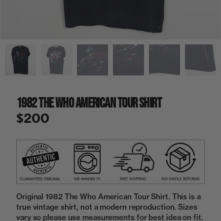
a
i
n
g
a
l
l
e
r
y
1982 The Who American Tour Shirt
v
i
$200
e
w
Original 1982 The Who American Tour Shirt. This is a
true vintage shirt, not a modern reproduction. Sizes
vary so please use measurements for best idea on fit.