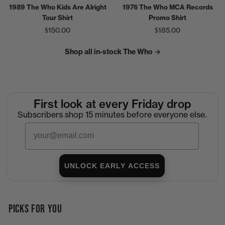
1989 The Who Kids Are Alright
1976 The Who MCA Records
Tour Shirt
Promo Shirt
$150.00
$185.00
Shop all in-stock The Who →
First look at every Friday drop
Subscribers shop 15 minutes before everyone else.
Email
UNLOCK EARLY ACCESS
PICKS FOR YOU