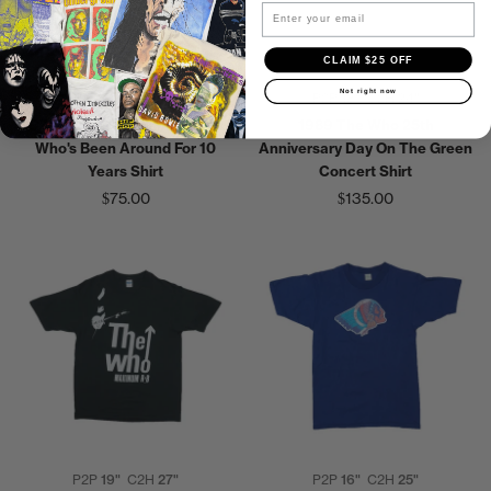
Email
CLAIM $25 OFF
Not right now
P2P
14"
C2H
18"
P2P
18"
C2H
24"
1970s The Who Track Record
1989 The Who 25th
Who's Been Around For 10
Anniversary Day On The Green
Years Shirt
Concert Shirt
$75.00
$135.00
P2P
19"
C2H
27"
P2P
16"
C2H
25"