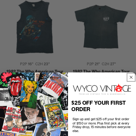
P2P
16"
C2H
23"
P2P
21"
C2H
27"
1982 The Who American Tour
1982 The Who American Tour
Shirt
Crew Shirt
$40.00
$125.00
$25 OFF YOUR FIRST
ORDER
Sign up and get $25 off your first order
of $150 or more. Plus first pick at every
Friday drop, 15 minutes before everyone
else.