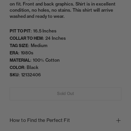
on fit. Front and back graphics. Shirt is in excellent
condition, no holes, no stains. This shirt will arrive
washed and ready to wear.
16.5 Inches
PIT TO PIT:
24 Inches
COLLAR TO HEM:
Medium
TAG SIZE:
1980s
ERA:
100% Cotton
MATERIAL:
Black
COLOR:
12132406
SKU:
Sold Out
How to Find the Perfect Fit