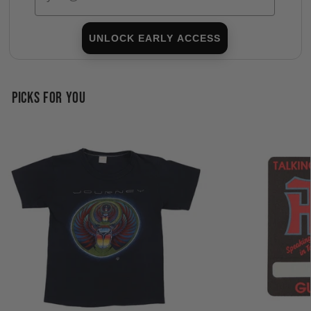
UNLOCK EARLY ACCESS
PICKS FOR YOU