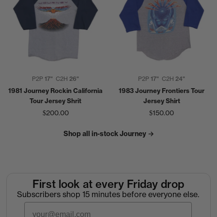
P2P
17"
C2H
26"
P2P
17"
C2H
24"
1981 Journey Rockin California
1983 Journey Frontiers Tour
Tour Jersey Shrit
Jersey Shirt
$200.00
$150.00
Shop all in-stock Journey →
First look at every Friday drop
Subscribers shop 15 minutes before everyone else.
Email