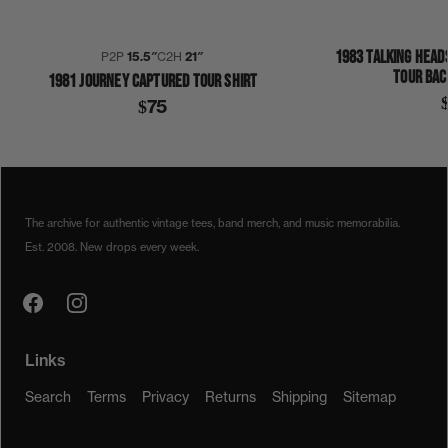
1983 TALKING HEAD
P2P
15.5″
C2H
21″
TOUR BAC
1981 JOURNEY CAPTURED TOUR SHIRT
$75
1980S
1982
COLLECTION 410
JOURNEY
SHIRT
The archive for authentic vintage tees, band merch, and music memorabilia.
Est. 2008. New drops every week.
Links
Search
Terms
Privacy
Returns
Shipping
Sitemap