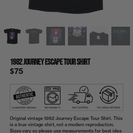
a
i
n
g
a
l
l
e
r
y
1982 Journey Escape Tour Shirt
v
i
$75
e
w
Original vintage 1982 Journey Escape Tour Shirt. This
is a true vintage shirt, not a modern reproduction.
Sizes vary so please use measurements for best idea