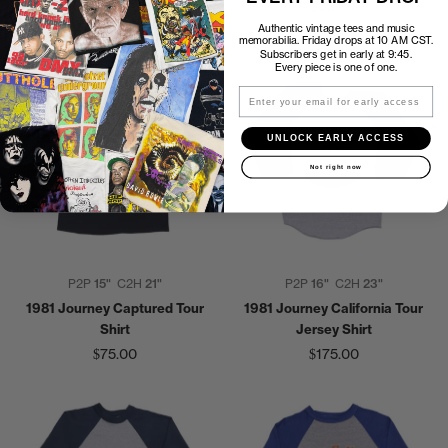
Backstage Pass
$35.00
$25.00
Authentic vintage tees and music
memorabilia. Friday drops at 10 AM CST.
Subscribers get in early at 9:45.
Every piece is one of one.
Email
UNLOCK EARLY ACCESS
Not right now
P2P
15"
C2H
21"
P2P
16"
C2H
23"
1981 Journey Captured Tour
1981 Journey California Tour
Shirt
Jersey Shirt
$75.00
$175.00