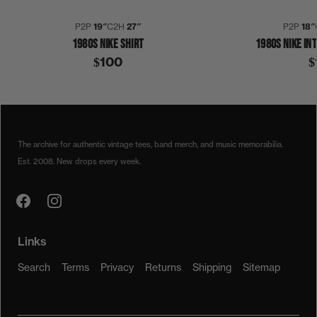
P2P
19″
C2H
27″
P2P
18″
1980S NIKE SHIRT
1980S NIKE IN
$100
$
1980S
COLLECTION 372
FLEETWOOD MAC
STEVIE NICKS
SHIRT
The archive for authentic vintage tees, band merch, and music memorabilia.
Est. 2008. New drops every week.
Links
Search
Terms
Privacy
Returns
Shipping
Sitemap