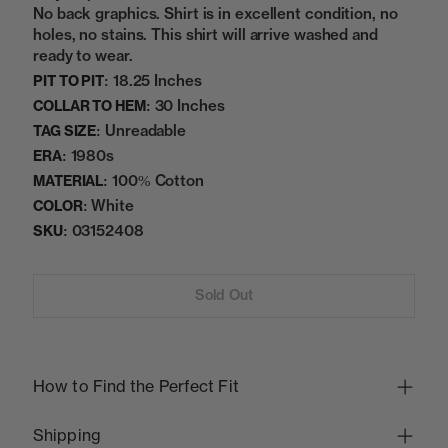
No back graphics. Shirt is in excellent condition, no
holes, no stains. This shirt will arrive washed and
ready to wear.
18.25 Inches
PIT TO PIT:
30 Inches
COLLAR TO HEM:
Unreadable
TAG SIZE:
1980s
ERA:
100% Cotton
MATERIAL:
White
COLOR:
03152408
SKU:
Sold Out
How to Find the Perfect Fit
Shipping