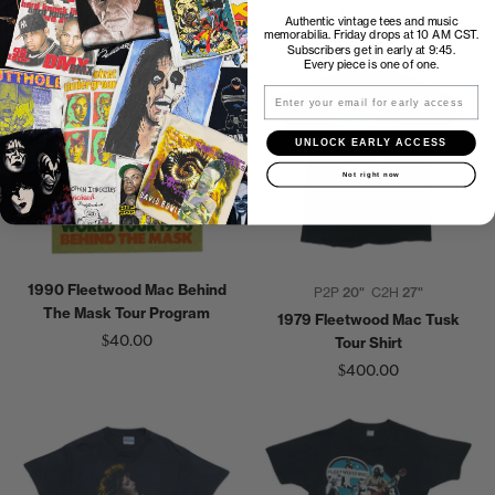
$150.00
$250.00
Authentic vintage tees and music
memorabilia. Friday drops at 10 AM CST.
Subscribers get in early at 9:45.
Every piece is one of one.
Email
UNLOCK EARLY ACCESS
Not right now
1990 Fleetwood Mac Behind
P2P
20"
C2H
27"
The Mask Tour Program
1979 Fleetwood Mac Tusk
$40.00
Tour Shirt
$400.00