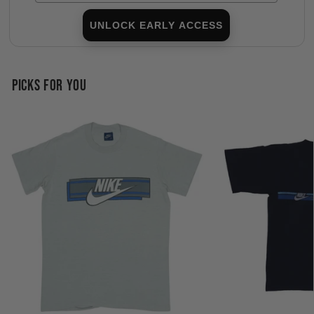
UNLOCK EARLY ACCESS
PICKS FOR YOU