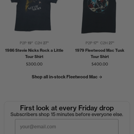
P2P
19"
C2H
27"
P2P
17"
C2H
27"
1986 Stevie Nicks Rock a Little
1979 Fleetwood Mac Tusk
Tour Shirt
Tour Shirt
$300.00
$400.00
Shop all in-stock Fleetwood Mac →
First look at every Friday drop
Subscribers shop 15 minutes before everyone else.
Email