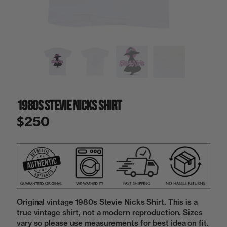
a
i
n
g
a
l
l
e
r
y
1980s Stevie Nicks Shirt
v
i
$250
e
w
Original vintage 1980s Stevie Nicks Shirt. This is a
true vintage shirt, not a modern reproduction. Sizes
vary so please use measurements for best idea on fit.