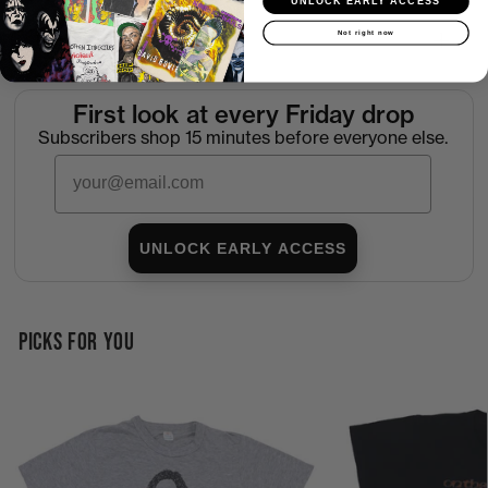
UNLOCK EARLY ACCESS
Not right now
Return Policy
First look at every Friday drop
Subscribers shop 15 minutes before everyone else.
Email
UNLOCK EARLY ACCESS
PICKS FOR YOU