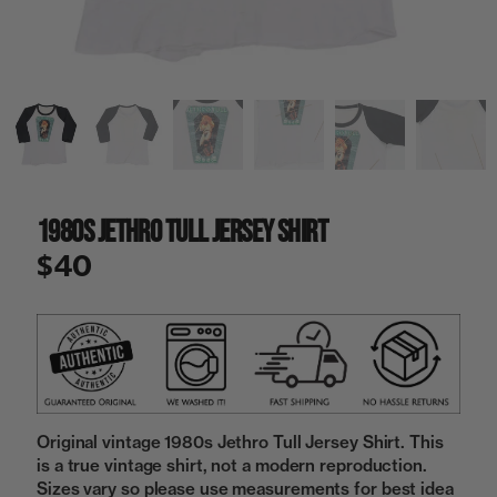
a
i
n
g
a
l
l
e
r
y
1980s Jethro Tull Jersey Shirt
v
i
$40
e
w
Original vintage 1980s Jethro Tull Jersey Shirt. This
is a true vintage shirt, not a modern reproduction.
Sizes vary so please use measurements for best idea