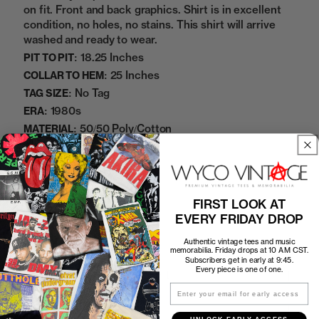
on fit. Front and back graphics. Shirt is in excellent
condition, no holes, no stains. This shirt will arrive
washed and ready to wear.
18.25 Inches
PIT TO PIT:
25 Inches
COLLAR TO HEM:
No Tag
TAG SIZE:
1980s
ERA:
50/50 Poly/Cotton
MATERIAL:
White
COLOR:
11222422
SKU:
FIRST LOOK AT
Sold Out
EVERY FRIDAY DROP
Authentic vintage tees and music
memorabilia. Friday drops at 10 AM CST.
Subscribers get in early at 9:45.
Every piece is one of one.
How to Find the Perfect Fit
Email
Shipping