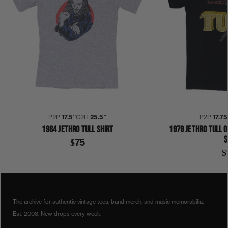
P2P
17.5″
C2H
25.5″
P2P
17.75
1984 JETHRO TULL SHIRT
1979 JETHRO TULL O
S
$75
$
COLLECTION 407
SHIRT
The archive for authentic vintage tees, band merch, and music memorabilia.
Est. 2008. New drops every week.