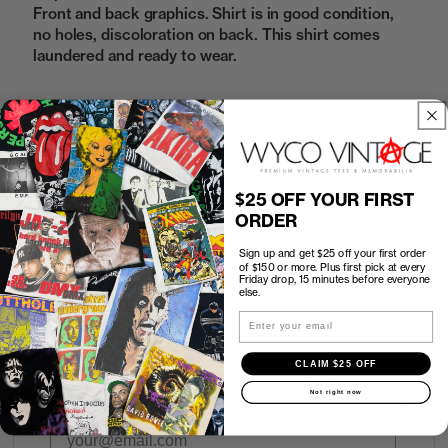
Front and back graphics. Shirt is in good condition,
no holes, discoloration on back. This shirt comes
laundered and ready to wear.
Sold Out
$25 OFF YOUR FIRST
How to Find the Perfect Fit
ORDER
Sign up and get $25 off your first order
Shipping
of $150 or more. Plus first pick at every
Friday drop, 15 minutes before everyone
else.
Return Policy
Email
CLAIM $25 OFF
First look at every Friday drop
Not right now
Subscribers shop 15 minutes before everyone else.
Email