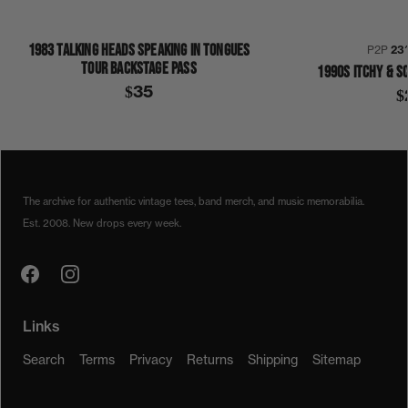
1983 TALKING HEADS SPEAKING IN TONGUES
P2P
23
TOUR BACKSTAGE PASS
1990S ITCHY & S
$35
$
1980
1980S
THE CARS
SHIRT
The archive for authentic vintage tees, band merch, and music memorabilia.
Est. 2008. New drops every week.
Links
Search
Terms
Privacy
Returns
Shipping
Sitemap