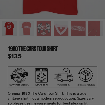
a
i
n
g
a
l
l
e
r
y
1980 The Cars Tour Shirt
v
i
$135
e
w
Original 1980 The Cars Tour Shirt. This is a true
vintage shirt, not a modern reproduction. Sizes vary
so please use measurements for best idea on fit.