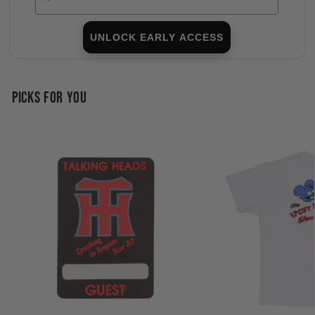
UNLOCK EARLY ACCESS
PICKS FOR YOU