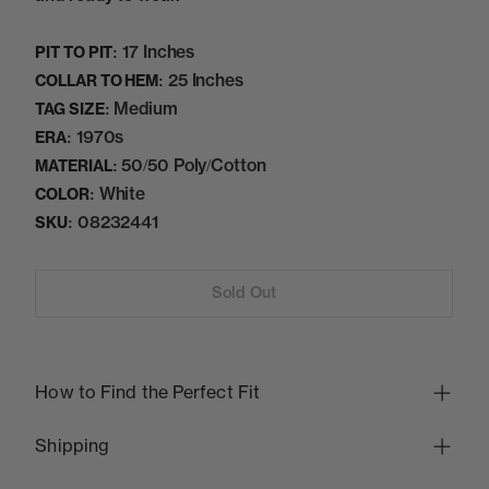
17 Inches
PIT TO PIT:
25 Inches
COLLAR TO HEM:
Medium
TAG SIZE:
1970s
ERA:
50/50 Poly/Cotton
MATERIAL:
White
COLOR:
08232441
SKU:
Sold Out
How to Find the Perfect Fit
Shipping