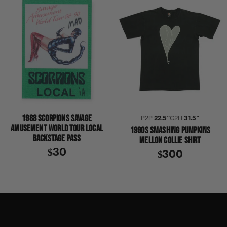
1988 SCORPIONS SAVAGE
P2P
22.5″
C2H
31.5″
AMUSEMENT WORLD TOUR LOCAL
1990S SMASHING PUMPKINS
BACKSTAGE PASS
MELLON COLLIE SHIRT
$30
$300