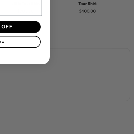
Little Tour Shirt
Tour Shirt
$300.00
$400.00
 OFF
now