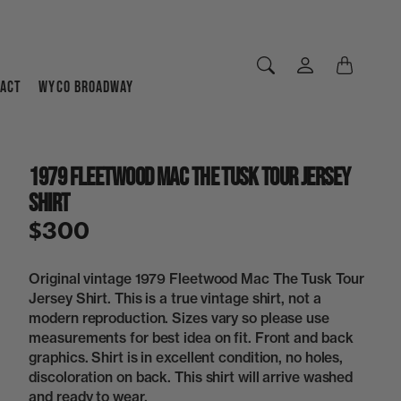
ACT
WYCO BROADWAY
1979 Fleetwood Mac The Tusk Tour Jersey
Shirt
$300
Original vintage 1979 Fleetwood Mac The Tusk Tour
Jersey Shirt. This is a true vintage shirt, not a
modern reproduction. Sizes vary so please use
measurements for best idea on fit. Front and back
graphics. Shirt is in excellent condition, no holes,
discoloration on back. This shirt will arrive washed
and ready to wear.