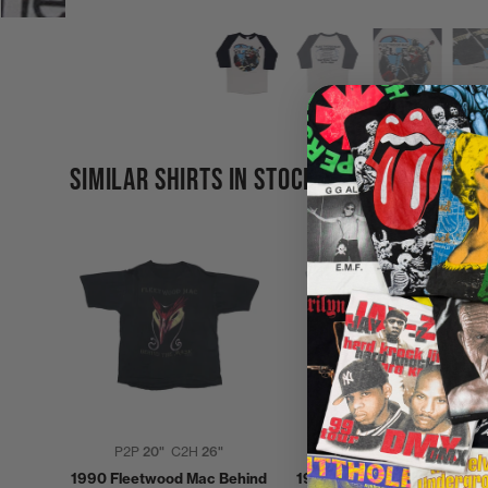
SIMILAR SHIRTS IN STOCK
P2P
20"
C2H
26"
P2P
19"
C2H
28"
1990 Fleetwood Mac Behind
1990 Fleetwood Mac Behin