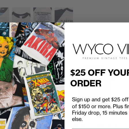
$25 OFF YOU
ORDER
Sign up and get $25 off 
of $150 or more. Plus fi
Friday drop, 15 minutes
else.
1990 Fleetwood Mac Behind
P2P
20"
C2H
27"
The Mask Tour Program
d
1979 Fleetwood Mac Tusk