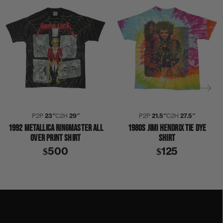
P2P
23″
C2H
29″
P2P
21.5″
C2H
27.5″
1992 METALLICA RINGMASTER ALL
1980S JIMI HENDRIX TIE DYE
OVER PRINT SHIRT
SHIRT
$500
$125