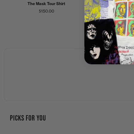
The Mask Tour Shirt
the Mask World Tour Shirt
$150.00
$250.00
PICKS FOR YOU