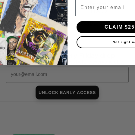
Email
$40.00
Tour Shirt
$400.00
Shop all in-stock Fleetwood Mac →
CLAIM $25
Not right 
First look at every Friday drop
Subscribers shop 15 minutes before everyone else.
Email
UNLOCK EARLY ACCESS