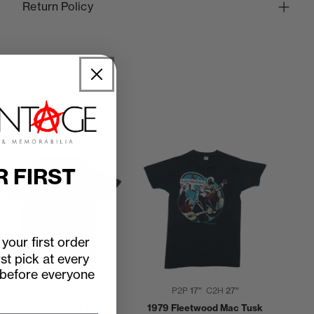
Return Policy
R FIRST
your first order
rst pick at every
 before everyone
P2P
19"
C2H
27"
P2P
17"
C2H
27"
1986 Stevie Nicks Rock a
1979 Fleetwood Mac Tusk