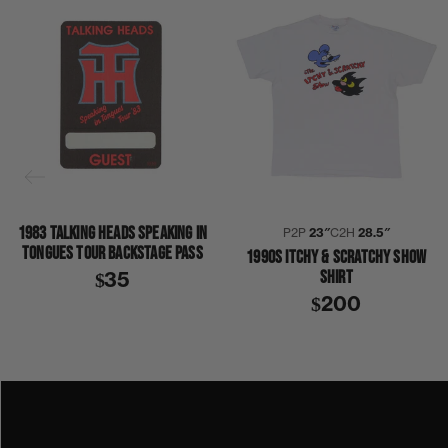
1983 TALKING HEADS SPEAKING IN
P2P
23″
C2H
28.5″
TONGUES TOUR BACKSTAGE PASS
1990S ITCHY & SCRATCHY SHOW
SHIRT
$35
$200
1970S
1979
COLLECTION 394
FLEETWOOD MAC
SHIRT