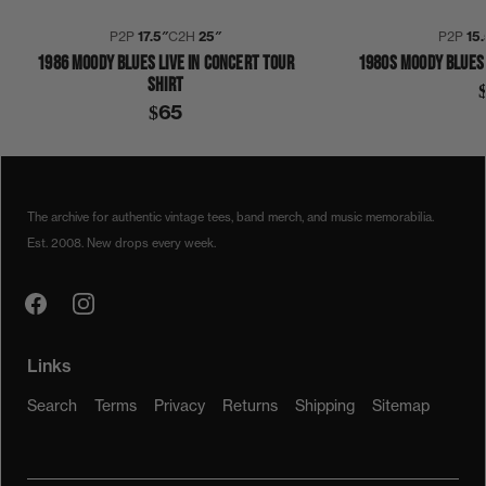
P2P
17.5″
C2H
25″
P2P
15.
1986 MOODY BLUES LIVE IN CONCERT TOUR
1980S MOODY BLUES 
SHIRT
$65
1970S
1978
MOODY BLUES
SHIRT
The archive for authentic vintage tees, band merch, and music memorabilia.
Est. 2008. New drops every week.
Links
Search
Terms
Privacy
Returns
Shipping
Sitemap