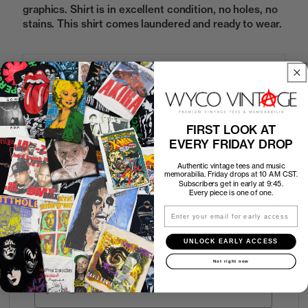
graphics. Shirt is in excellent condition, no holes, no
stains. This shirt comes laundered and ready to wear.
Sold Out
FIRST LOOK AT
How to Find the Perfect Fit
EVERY FRIDAY DROP
Shipping
Authentic vintage tees and music
memorabilia. Friday drops at 10 AM CST.
Subscribers get in early at 9:45.
Every piece is one of one.
Return Policy
Email
UNLOCK EARLY ACCESS
First look at every Friday drop
Subscribers shop 15 minutes before everyone else.
Not right now
Email