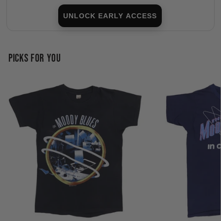
UNLOCK EARLY ACCESS
PICKS FOR YOU