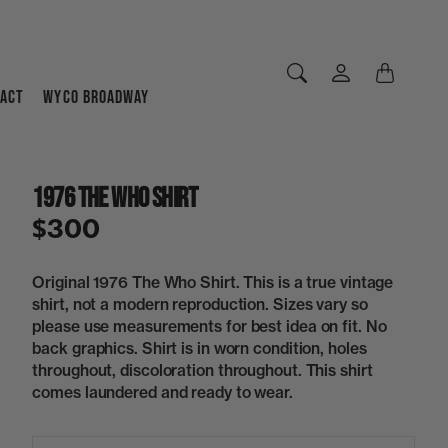
ACT
WYCO BROADWAY
1976 The Who Shirt
$300
Original 1976 The Who Shirt. This is a true vintage
shirt, not a modern reproduction. Sizes vary so
please use measurements for best idea on fit. No
back graphics. Shirt is in worn condition, holes
throughout, discoloration throughout. This shirt
comes laundered and ready to wear.