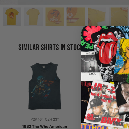
SIMILAR SHIRTS IN STOCK
P2P
16"
C2H
23"
P2P
21"
C2H
27"
1982 The Who American
1982 The Who American