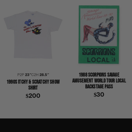
1988 SCORPIONS SAVAGE
P2P
23″
C2H
28.5″
AMUSEMENT WORLD TOUR LOCAL
1990S ITCHY & SCRATCHY SHOW
BACKSTAGE PASS
SHIRT
$30
$200