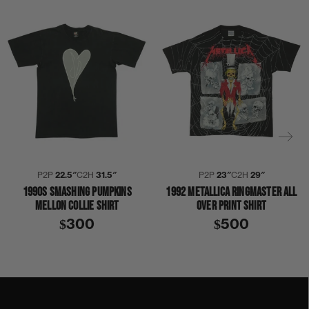
P2P
22.5″
C2H
31.5″
P2P
23″
C2H
29″
1990S SMASHING PUMPKINS
1992 METALLICA RINGMASTER ALL
MELLON COLLIE SHIRT
OVER PRINT SHIRT
$300
$500