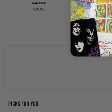
Tour Shirt
Tour Crew Shirt
$40.00
$125.00
PICKS FOR YOU