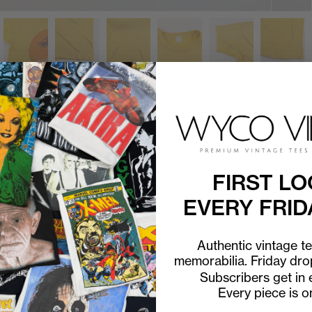
FIRST LO
EVERY FRID
Authentic vintage t
memorabilia. Friday dr
Subscribers get in e
P2P
14"
C2H
18"
P2P
18"
C2H
24"
Every piece is o
1970s The Who Track
1989 The Who 25th