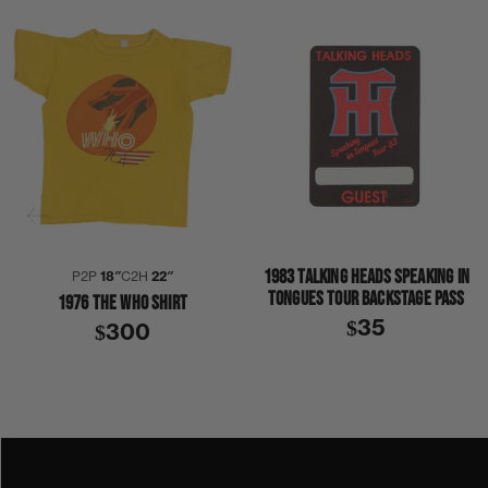
1983 TALKING HEADS SPEAKING IN
P2P
18″
C2H
22″
TONGUES TOUR BACKSTAGE PASS
1976 THE WHO SHIRT
$35
$300
1970S
1976
THE WHO
SHIRT