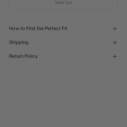
Sold Out
How to Find the Perfect Fit
Shipping
Return Policy