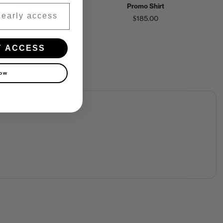
Alright Tour Shirt
Promo Shirt
$150.00
$185.00
Y ACCESS
now