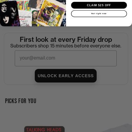
Shipping
CLAIM $25 OFF
Not right now
Return Policy
First look at every Friday drop
Subscribers shop 15 minutes before everyone else.
Email
UNLOCK EARLY ACCESS
PICKS FOR YOU