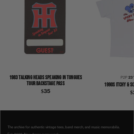
1983 TALKING HEADS SPEAKING IN TONGUES
P2P
23
TOUR BACKSTAGE PASS
1990S ITCHY & S
$35
$
COLLECTION 343
SHIRT
The archive for authentic vintage tees, band merch, and music memorabilia.