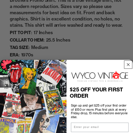
Brothers Promo Shirt. This is a true vintage shirt, not
a modern reproduction. Sizes vary so please use
measurements for best idea on fit. Front and back
graphics. Shirt is in excellent condition, no holes, no
stains. This shirt will arrive washed and ready to wear.
17 Inches
PIT TO PIT:
25.5 Inches
COLLAR TO HEM:
Medium
TAG SIZE:
1970s
ERA:
100% Cotton
MATERIAL:
Black
COLOR:
08252343
SKU:
$25 OFF YOUR FIRST
ORDER
Sold Out
Sign up and get $25 off your first order
of $150 or more. Plus first pick at every
Friday drop, 15 minutes before everyone
else.
How to Find the Perfect Fit
Email