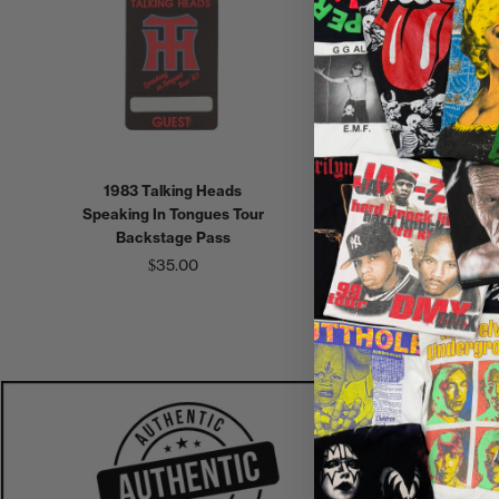
1983 Talking Heads
1988 Scorpions Savage
Speaking In Tongues Tour
Amusement World Tour
Backstage Pass
Local Backstage Pass
$35.00
$30.00