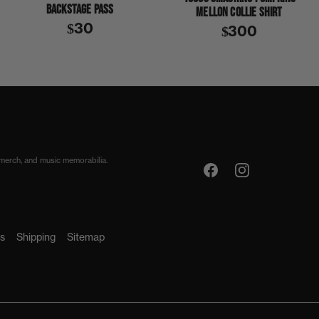
BACKSTAGE PASS
MELLON COLLIE SHIRT
$30
$300
 merch, and music memorabilia.
s
Shipping
Sitemap