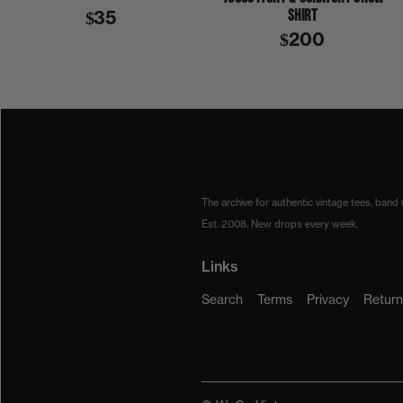
SHIRT
$35
$200
1970S
1976
BACKSTAGE PASS
CAT STEVENS
BACKSTAGE PASS
The archive for authentic vintage tees, band
Est. 2008. New drops every week.
Links
Search
Terms
Privacy
Return