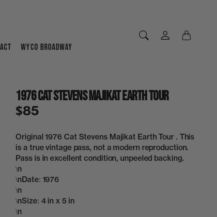
ACT
WYCO BROADWAY
1976 Cat Stevens Majikat Earth Tour
$85
Original 1976 Cat Stevens Majikat Earth Tour . This
is a true vintage pass, not a modern reproduction.
Pass is in excellent condition, unpeeled backing.
\n
\nDate: 1976
\n
\nSize: 4 in x 5 in
\n