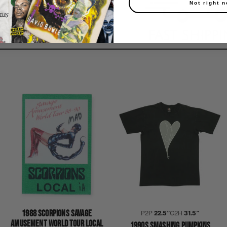
Not right 
1988 SCORPIONS SAVAGE
P2P
22.5″
C2H
31.5″
AMUSEMENT WORLD TOUR LOCAL
1990S SMASHING PUMPKINS