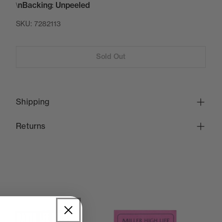
\nBacking: Unpeeled
SKU:
7282113
Sold Out
Shipping
Returns