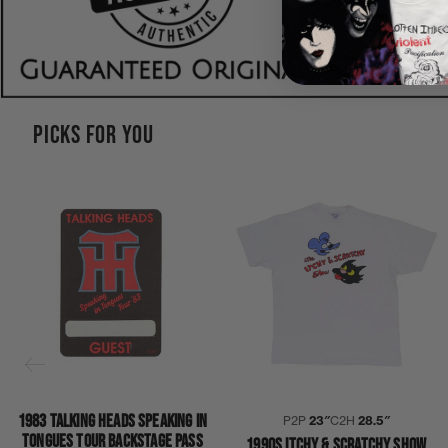
PICKS FOR YOU
1983 TALKING HEADS SPEAKING IN
P2P
23″
C2H
28.5″
TONGUES TOUR BACKSTAGE PASS
1990S ITCHY & SCRATCHY SHOW