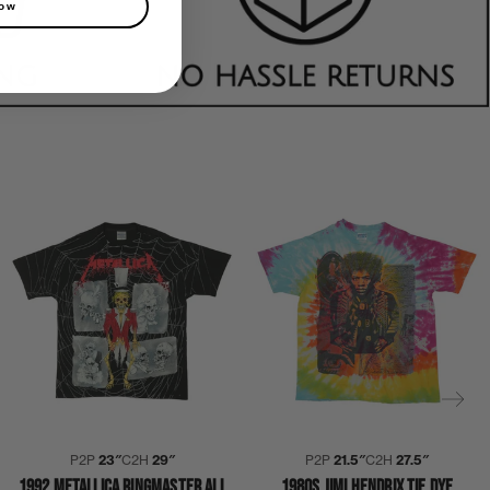
now
P2P
23″
C2H
29″
P2P
21.5″
C2H
27.5″
1992 METALLICA RINGMASTER ALL
1980S JIMI HENDRIX TIE DYE