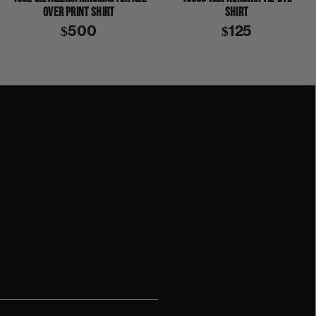
OVER PRINT SHIRT
SHIRT
$500
$125