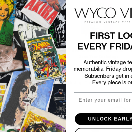
FIRST LO
EVERY FRID
1999 Korn Rob Zombie Rock
1981 Bruce Springsteen
Is Dead Tour Backstage
Summer Tour Aftershow
Authentic vintage t
Pass
Backstage Pass
memorabilia. Friday dr
$20.00
$35.00
Subscribers get in e
Every piece is o
Shop all in-stock Backstage Passes →
Email
UNLOCK EARL