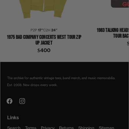
1983 TALKING HEAD
P2P
17″
C2H
24″
TOUR BAC
1975 BAD COMPANY CONCERTS WEST TOUR ZIP
UP JACKET
$400
1970S
1975
CONCERTS WEST
JOHN DENVER
JACKET
The archive for authentic vintage tees, band merch, and music memorabilia.
Est. 2008. New drops every week.
Links
Search
Terms
Privacy
Returns
Shipping
Sitemap