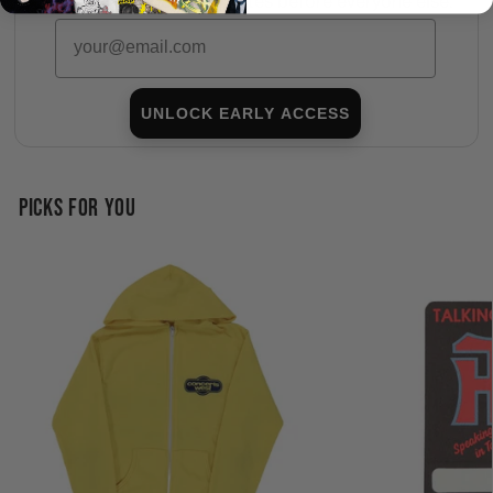
Subscribers shop 15 minutes before everyone else.
Email
UNLOCK EARLY ACCESS
PICKS FOR YOU