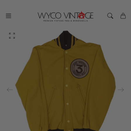
Skip
to
content
O
p
e
n
f
e
a
t
u
r
e
d
m
e
d
i