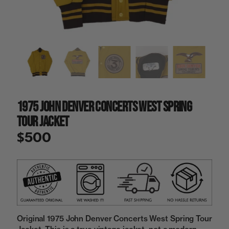
a
i
n
g
a
l
l
e
r
y
1975 John Denver Concerts West Spring
v
i
Tour Jacket
e
w
$500
Original 1975 John Denver Concerts West Spring Tour