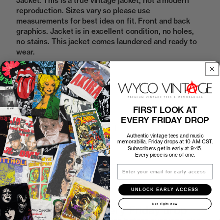
Jacket. This is a true vintage jacket, not a modern
reproduction. Sizes vary so please use
measurements for best idea on fit. Front and back
graphics. Jacket is in excellent condition, no holes,
no stains. This jacket comes laundered and ready to
wear.
Sold Out
FIRST LOOK AT
EVERY FRIDAY DROP
How to Find the Perfect Fit
Authentic vintage tees and music
memorabilia. Friday drops at 10 AM CST.
Subscribers get in early at 9:45.
Shipping
Every piece is one of one.
Email
Return Policy
UNLOCK EARLY ACCESS
Not right now
First look at every Friday drop